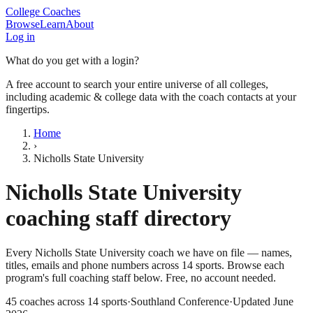
College Coaches
Browse
Learn
About
Log in
What do you get with a login?
A free account to search your entire universe of all colleges,
including academic & college data with the coach contacts at your
fingertips.
Home
›
Nicholls State University
Nicholls State University
coaching staff directory
Every
Nicholls State University
coach we have on file — names,
titles, emails and phone numbers across
14
sports
. Browse each
program's full coaching staff below. Free, no account needed.
45
coaches across
14
sports
·
Southland Conference
·
Updated
June