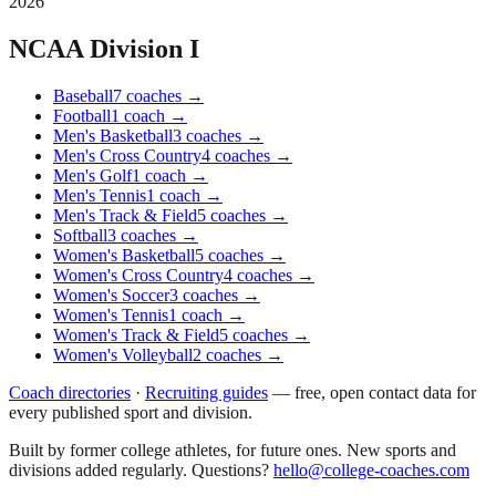
2026
NCAA Division I
Baseball
7
coaches
→
Football
1
coach
→
Men's Basketball
3
coaches
→
Men's Cross Country
4
coaches
→
Men's Golf
1
coach
→
Men's Tennis
1
coach
→
Men's Track & Field
5
coaches
→
Softball
3
coaches
→
Women's Basketball
5
coaches
→
Women's Cross Country
4
coaches
→
Women's Soccer
3
coaches
→
Women's Tennis
1
coach
→
Women's Track & Field
5
coaches
→
Women's Volleyball
2
coaches
→
Coach directories
·
Recruiting guides
—
free, open contact data for
every published sport and division.
Built by former college athletes, for future ones. New sports and
divisions added regularly. Questions?
hello@college-coaches.com