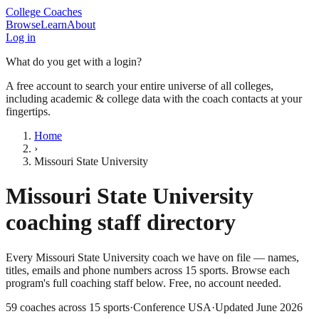
College Coaches
Browse
Learn
About
Log in
What do you get with a login?
A free account to search your entire universe of all colleges,
including academic & college data with the coach contacts at your
fingertips.
Home
›
Missouri State University
Missouri State University
coaching staff directory
Every
Missouri State University
coach we have on file — names,
titles, emails and phone numbers across
15
sports
. Browse each
program's full coaching staff below. Free, no account needed.
59
coaches across
15
sports
·
Conference USA
·
Updated
June 2026