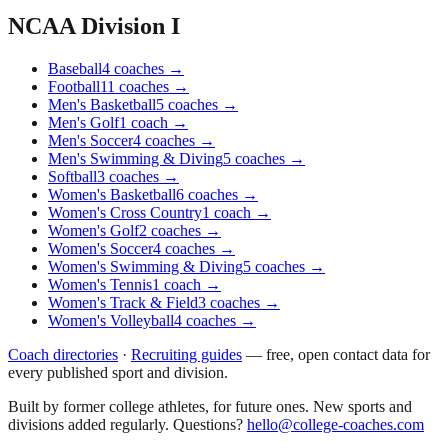
NCAA Division I
Baseball
4
coaches
→
Football
11
coaches
→
Men's Basketball
5
coaches
→
Men's Golf
1
coach
→
Men's Soccer
4
coaches
→
Men's Swimming & Diving
5
coaches
→
Softball
3
coaches
→
Women's Basketball
6
coaches
→
Women's Cross Country
1
coach
→
Women's Golf
2
coaches
→
Women's Soccer
4
coaches
→
Women's Swimming & Diving
5
coaches
→
Women's Tennis
1
coach
→
Women's Track & Field
3
coaches
→
Women's Volleyball
4
coaches
→
Coach directories
·
Recruiting guides
—
free, open contact data for
every published sport and division.
Built by former college athletes, for future ones. New sports and
divisions added regularly. Questions?
hello@college-coaches.com