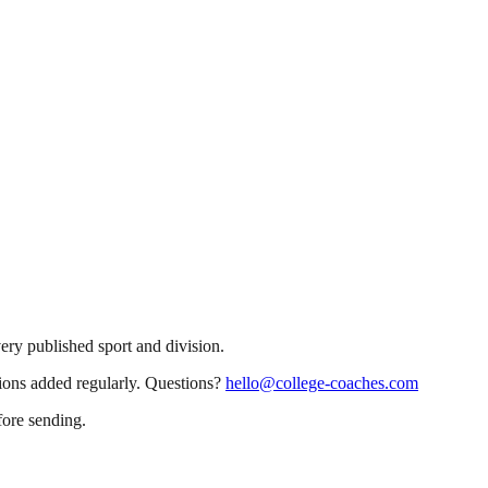
very published sport and division.
sions added regularly. Questions?
hello@college-coaches.com
fore sending.