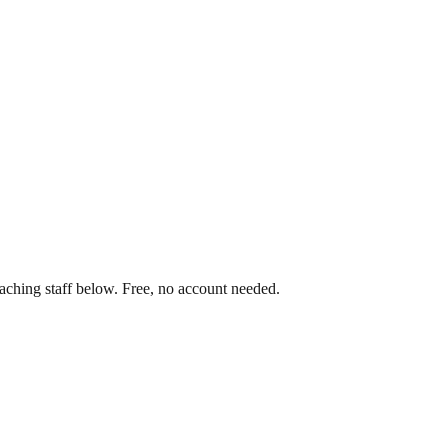
aching staff below. Free, no account needed.