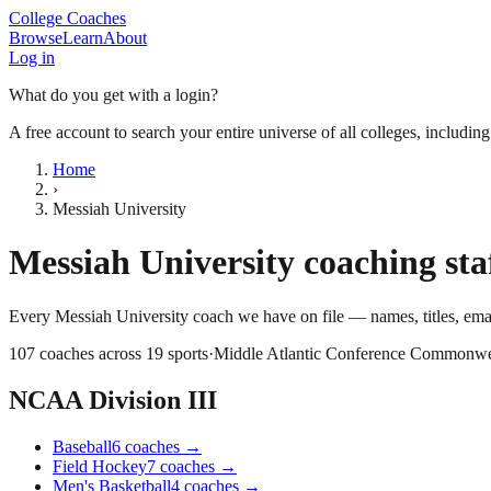
College Coaches
Browse
Learn
About
Log in
What do you get with a login?
A free account to search your entire universe of all colleges, includin
Home
›
Messiah University
Messiah University
coaching sta
Every
Messiah University
coach we have on file — names, titles, em
107
coaches across
19
sports
·
Middle Atlantic Conference Commonwe
NCAA Division III
Baseball
6
coaches
→
Field Hockey
7
coaches
→
Men's Basketball
4
coaches
→