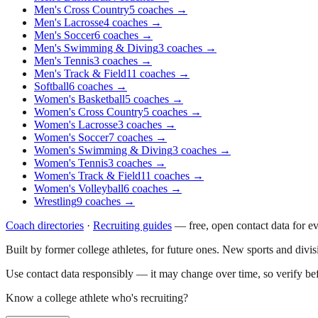
Men's Cross Country
5
coaches
→
Men's Lacrosse
4
coaches
→
Men's Soccer
6
coaches
→
Men's Swimming & Diving
3
coaches
→
Men's Tennis
3
coaches
→
Men's Track & Field
11
coaches
→
Softball
6
coaches
→
Women's Basketball
5
coaches
→
Women's Cross Country
5
coaches
→
Women's Lacrosse
3
coaches
→
Women's Soccer
7
coaches
→
Women's Swimming & Diving
3
coaches
→
Women's Tennis
3
coaches
→
Women's Track & Field
11
coaches
→
Women's Volleyball
6
coaches
→
Wrestling
9
coaches
→
Coach directories
·
Recruiting guides
—
free, open contact data for e
Built by former college athletes, for future ones. New sports and divi
Use contact data responsibly — it may change over time, so verify be
Know a college athlete who's recruiting?