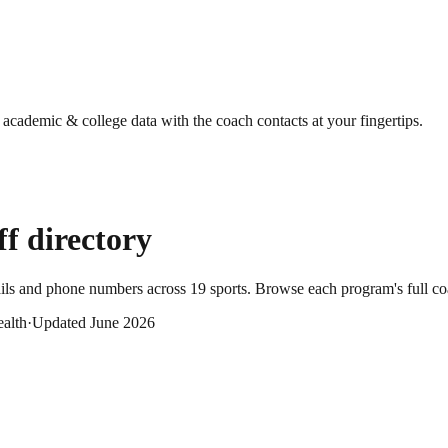
g academic & college data with the coach contacts at your fingertips.
ff directory
ails and phone numbers across
19
sports
. Browse each program's full co
alth
·
Updated
June 2026