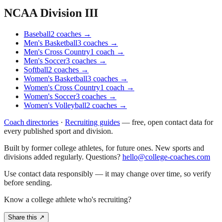
NCAA Division III
Baseball
2
coaches
→
Men's Basketball
3
coaches
→
Men's Cross Country
1
coach
→
Men's Soccer
3
coaches
→
Softball
2
coaches
→
Women's Basketball
3
coaches
→
Women's Cross Country
1
coach
→
Women's Soccer
3
coaches
→
Women's Volleyball
2
coaches
→
Coach directories
·
Recruiting guides
—
free, open contact data for
every published sport and division.
Built by former college athletes, for future ones. New sports and
divisions added regularly. Questions?
hello@college-coaches.com
Use contact data responsibly — it may change over time, so verify
before sending.
Know a college athlete who's recruiting?
Share this ↗