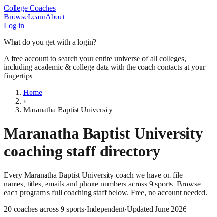
College Coaches
Browse
Learn
About
Log in
What do you get with a login?
A free account to search your entire universe of all colleges,
including academic & college data with the coach contacts at your
fingertips.
Home
›
Maranatha Baptist University
Maranatha Baptist University
coaching staff directory
Every
Maranatha Baptist University
coach we have on file —
names, titles, emails and phone numbers across
9
sports
. Browse
each program's full coaching staff below. Free, no account needed.
20
coaches across
9
sports
·
Independent
·
Updated
June 2026