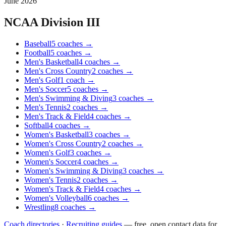
June 2026
NCAA Division III
Baseball
5
coaches
→
Football
5
coaches
→
Men's Basketball
4
coaches
→
Men's Cross Country
2
coaches
→
Men's Golf
1
coach
→
Men's Soccer
5
coaches
→
Men's Swimming & Diving
3
coaches
→
Men's Tennis
2
coaches
→
Men's Track & Field
4
coaches
→
Softball
4
coaches
→
Women's Basketball
3
coaches
→
Women's Cross Country
2
coaches
→
Women's Golf
3
coaches
→
Women's Soccer
4
coaches
→
Women's Swimming & Diving
3
coaches
→
Women's Tennis
2
coaches
→
Women's Track & Field
4
coaches
→
Women's Volleyball
6
coaches
→
Wrestling
8
coaches
→
Coach directories
·
Recruiting guides
—
free, open contact data for