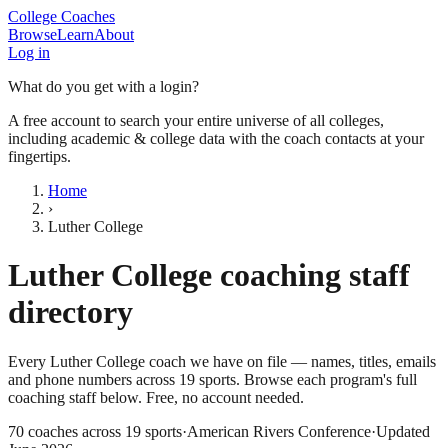
College Coaches
Browse
Learn
About
Log in
What do you get with a login?
A free account to search your entire universe of all colleges,
including academic & college data with the coach contacts at your
fingertips.
Home
›
Luther College
Luther College
coaching staff
directory
Every
Luther College
coach we have on file — names, titles, emails
and phone numbers across
19
sports
. Browse each program's full
coaching staff below. Free, no account needed.
70
coaches across
19
sports
·
American Rivers Conference
·
Updated