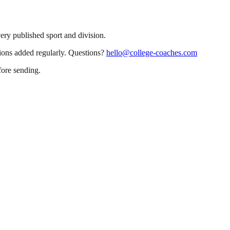
very published sport and division.
sions added regularly. Questions?
hello@college-coaches.com
fore sending.