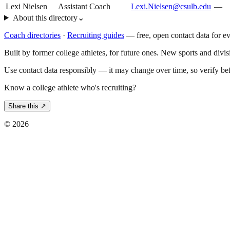
Lexi Nielsen
Assistant Coach
Lexi.Nielsen@csulb.edu
—
About this directory
⌄
Coach directories
·
Recruiting guides
—
free, open contact data for e
Built by former college athletes, for future ones. New sports and divi
Use contact data responsibly — it may change over time, so verify be
Know a college athlete who's recruiting?
Share this ↗
©
2026