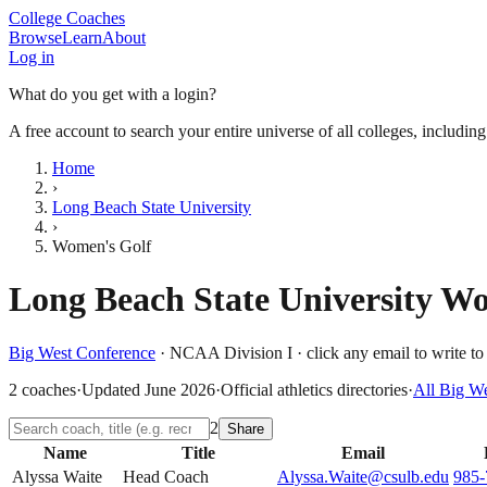
College Coaches
Browse
Learn
About
Log in
What do you get with a login?
A free account to search your entire universe of all colleges, includin
Home
›
Long Beach State University
›
Women's Golf
Long Beach State University
Wo
Big West Conference
·
NCAA Division I
· click any email to write to
2
coaches
·
Updated
June 2026
·
Official athletics directories
·
All
Big We
2
Share
Name
Title
Email
Alyssa Waite
Head Coach
Alyssa.Waite@csulb.edu
985-