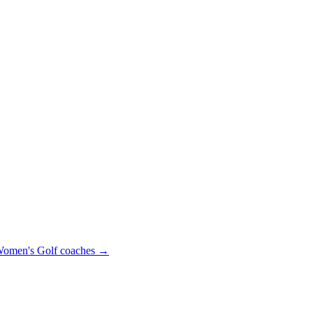
omen's Golf
coaches →