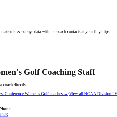
g academic & college data with the coach contacts at your fingertips.
men's Golf
Coaching Staff
 a coach directly
st Conference
Women's Golf
coaches →
·
View all
NCAA Division I
W
Phone
7523