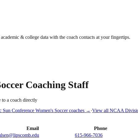
g academic & college data with the coach contacts at your fingertips.
occer
Coaching Staff
 to a coach directly
ic Sun Conference
Women's Soccer
coaches →
·
View all
NCAA Divisio
Email
Phone
ulsen@lipscomb.edu
615-966-7036