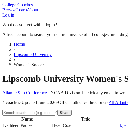
College Coaches
Browse
Learn
About
Log in
What do you get with a login?
A free account to search your entire universe of all colleges, includin
Home
›
Lipscomb University
›
Women's Soccer
Lipscomb University
Women's S
Atlantic Sun Conference
·
NCAA Division I
· click any email to write
4
coaches
·
Updated
June 2026
·
Official athletics directories
·
All
Atlant
4
Share
Name
Title
Kathleen Paulsen
Head Coach
kpa