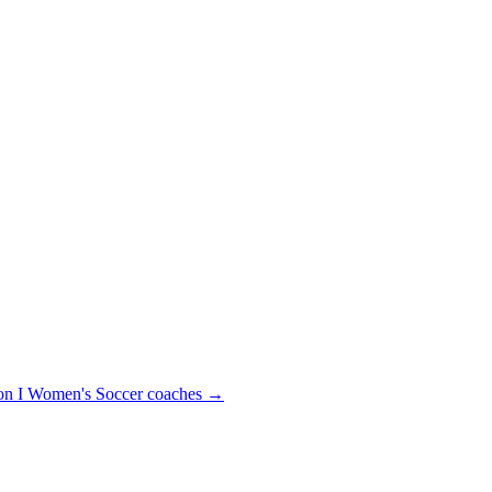
n I
Women's Soccer
coaches →