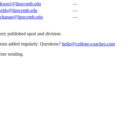
ckson1@lipscomb.edu
—
ields@lipscomb.edu
—
uchanan@lipscomb.edu
—
very published sport and division.
sions added regularly. Questions?
hello@college-coaches.com
fore sending.