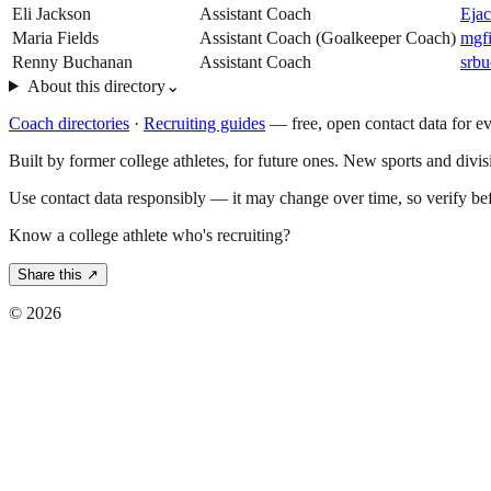
Eli Jackson
Assistant Coach
Eja
Maria Fields
Assistant Coach (Goalkeeper Coach)
mgf
Renny Buchanan
Assistant Coach
srb
About this directory
⌄
Coach directories
·
Recruiting guides
—
free, open contact data for e
Built by former college athletes, for future ones. New sports and divi
Use contact data responsibly — it may change over time, so verify be
Know a college athlete who's recruiting?
Share this ↗
©
2026