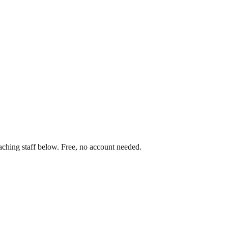
aching staff below. Free, no account needed.