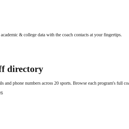
g academic & college data with the coach contacts at your fingertips.
f directory
ails and phone numbers across
20
sports
. Browse each program's full co
26