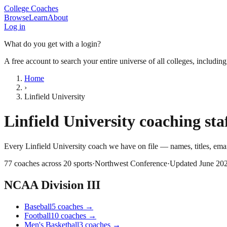
College Coaches
Browse
Learn
About
Log in
What do you get with a login?
A free account to search your entire universe of all colleges, includin
Home
›
Linfield University
Linfield University
coaching staf
Every
Linfield University
coach we have on file — names, titles, em
77
coaches across
20
sports
·
Northwest Conference
·
Updated
June 20
NCAA Division III
Baseball
5
coaches
→
Football
10
coaches
→
Men's Basketball
3
coaches
→