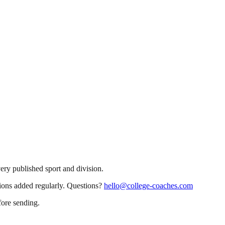
very published sport and division.
sions added regularly. Questions?
hello@college-coaches.com
fore sending.