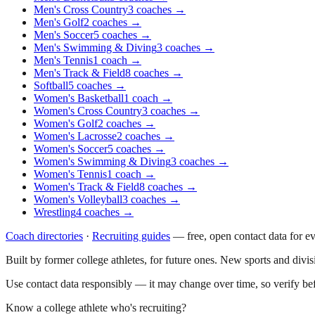
Men's Cross Country
3
coaches
→
Men's Golf
2
coaches
→
Men's Soccer
5
coaches
→
Men's Swimming & Diving
3
coaches
→
Men's Tennis
1
coach
→
Men's Track & Field
8
coaches
→
Softball
5
coaches
→
Women's Basketball
1
coach
→
Women's Cross Country
3
coaches
→
Women's Golf
2
coaches
→
Women's Lacrosse
2
coaches
→
Women's Soccer
5
coaches
→
Women's Swimming & Diving
3
coaches
→
Women's Tennis
1
coach
→
Women's Track & Field
8
coaches
→
Women's Volleyball
3
coaches
→
Wrestling
4
coaches
→
Coach directories
·
Recruiting guides
—
free, open contact data for e
Built by former college athletes, for future ones. New sports and divi
Use contact data responsibly — it may change over time, so verify be
Know a college athlete who's recruiting?