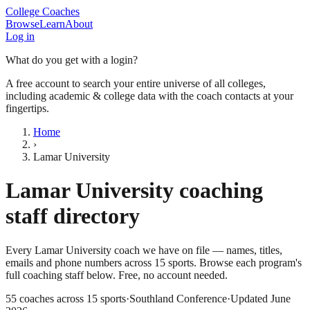
College Coaches
Browse
Learn
About
Log in
What do you get with a login?
A free account to search your entire universe of all colleges,
including academic & college data with the coach contacts at your
fingertips.
Home
›
Lamar University
Lamar University
coaching
staff directory
Every
Lamar University
coach we have on file — names, titles,
emails and phone numbers across
15
sports
. Browse each program's
full coaching staff below. Free, no account needed.
55
coaches across
15
sports
·
Southland Conference
·
Updated
June