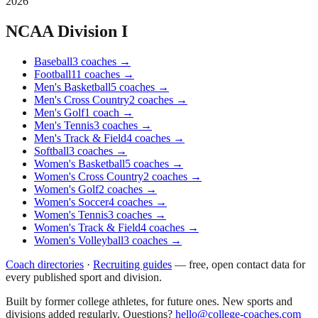
2026
NCAA Division I
Baseball
3
coaches
→
Football
11
coaches
→
Men's Basketball
5
coaches
→
Men's Cross Country
2
coaches
→
Men's Golf
1
coach
→
Men's Tennis
3
coaches
→
Men's Track & Field
4
coaches
→
Softball
3
coaches
→
Women's Basketball
5
coaches
→
Women's Cross Country
2
coaches
→
Women's Golf
2
coaches
→
Women's Soccer
4
coaches
→
Women's Tennis
3
coaches
→
Women's Track & Field
4
coaches
→
Women's Volleyball
3
coaches
→
Coach directories
·
Recruiting guides
—
free, open contact data for
every published sport and division.
Built by former college athletes, for future ones. New sports and
divisions added regularly. Questions?
hello@college-coaches.com