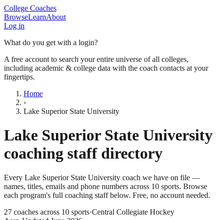
College Coaches
Browse
Learn
About
Log in
What do you get with a login?
A free account to search your entire universe of all colleges,
including academic & college data with the coach contacts at your
fingertips.
Home
›
Lake Superior State University
Lake Superior State University
coaching staff directory
Every
Lake Superior State University
coach we have on file —
names, titles, emails and phone numbers across
10
sports
. Browse
each program's full coaching staff below. Free, no account needed.
27
coaches across
10
sports
·
Central Collegiate Hockey