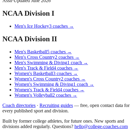
Assn
·
Updated
June 2026
NCAA Division I
Men's Ice Hockey
3
coaches
→
NCAA Division II
Men's Basketball
5
coaches
→
Men's Cross Country
2
coaches
→
Men's Swimming & Diving
1
coach
→
Men's Track & Field
4
coaches
→
Women's Basketball
3
coaches
→
Women's Cross Country
2
coaches
→
Women's Swimming & Diving
1
coach
→
Women's Track & Field
4
coaches
→
Women's Volleyball
2
coaches
→
Coach directories
·
Recruiting guides
—
free, open contact data for
every published sport and division.
Built by former college athletes, for future ones. New sports and
divisions added regularly. Questions?
hello@college-coaches.com