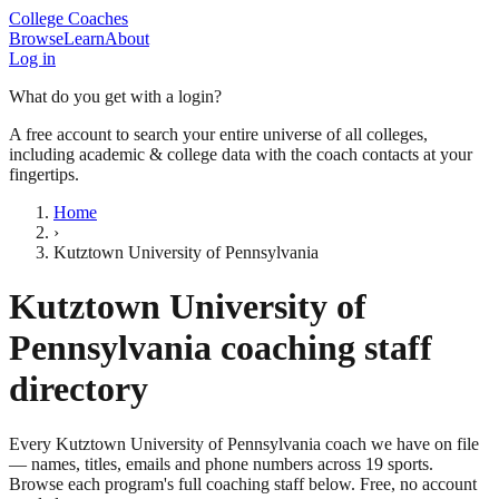
College Coaches
Browse
Learn
About
Log in
What do you get with a login?
A free account to search your entire universe of all colleges,
including academic & college data with the coach contacts at your
fingertips.
Home
›
Kutztown University of Pennsylvania
Kutztown University of
Pennsylvania
coaching staff
directory
Every
Kutztown University of Pennsylvania
coach we have on file
— names, titles, emails and phone numbers across
19
sports
.
Browse each program's full coaching staff below. Free, no account