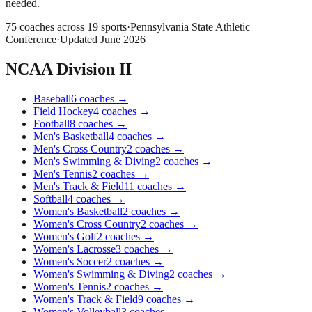
needed.
75
coaches across
19
sports
·
Pennsylvania State Athletic
Conference
·
Updated
June 2026
NCAA Division II
Baseball
6
coaches
→
Field Hockey
4
coaches
→
Football
8
coaches
→
Men's Basketball
4
coaches
→
Men's Cross Country
2
coaches
→
Men's Swimming & Diving
2
coaches
→
Men's Tennis
2
coaches
→
Men's Track & Field
11
coaches
→
Softball
4
coaches
→
Women's Basketball
2
coaches
→
Women's Cross Country
2
coaches
→
Women's Golf
2
coaches
→
Women's Lacrosse
3
coaches
→
Women's Soccer
2
coaches
→
Women's Swimming & Diving
2
coaches
→
Women's Tennis
2
coaches
→
Women's Track & Field
9
coaches
→
Women's Volleyball
3
coaches
→