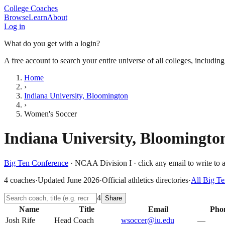
College Coaches
Browse
Learn
About
Log in
What do you get with a login?
A free account to search your entire universe of all colleges, includin
Home
›
Indiana University, Bloomington
›
Women's Soccer
Indiana University, Bloomingto
Big Ten Conference
·
NCAA Division I
· click any email to write to 
4
coaches
·
Updated
June 2026
·
Official athletics directories
·
All
Big Te
4
Share
Name
Title
Email
Pho
Josh Rife
Head Coach
wsoccer@iu.edu
—