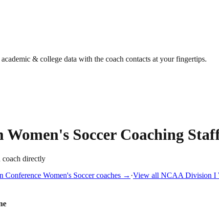
g academic & college data with the coach contacts at your fingertips.
n
Women's Soccer
Coaching Staf
a coach directly
n Conference
Women's Soccer
coaches →
·
View all
NCAA Division I
ne