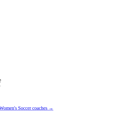
f
Women's Soccer
coaches →