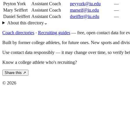
Peyton York
Assistant Coach
peyyork@iu.edu
—
Mary Seiffert
Assistant Coach
marseif@iu.edu
—
Daniel Seiffert
Assistant Coach
dseiffer@iu.edu
—
About this directory
⌄
Coach directories
·
Recruiting guides
—
free, open contact data for e
Built by former college athletes, for future ones. New sports and divi
Use contact data responsibly — it may change over time, so verify be
Know a college athlete who's recruiting?
Share this ↗
©
2026