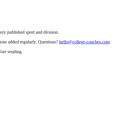
very published sport and division.
sions added regularly. Questions?
hello@college-coaches.com
fore sending.