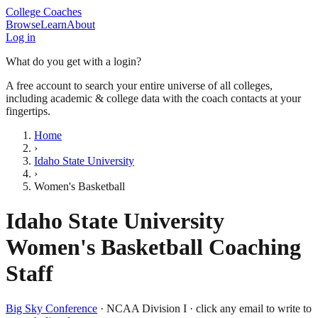
College Coaches
Browse
Learn
About
Log in
What do you get with a login?
A free account to search your entire universe of all colleges,
including academic & college data with the coach contacts at your
fingertips.
Home
›
Idaho State University
›
Women's Basketball
Idaho State University
Women's Basketball
Coaching
Staff
Big Sky Conference
·
NCAA Division I
· click any email to write to