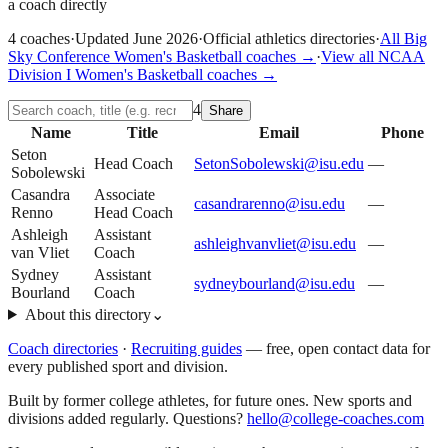
a coach directly
4
coaches
·
Updated
June 2026
·
Official athletics directories
·
All
Big
Sky Conference
Women's Basketball
coaches →
·
View all
NCAA
Division I
Women's Basketball
coaches →
4
Share
Name
Title
Email
Phone
Seton
Head Coach
SetonSobolewski@isu.edu
—
Sobolewski
Casandra
Associate
casandrarenno@isu.edu
—
Renno
Head Coach
Ashleigh
Assistant
ashleighvanvliet@isu.edu
—
van Vliet
Coach
Sydney
Assistant
sydneybourland@isu.edu
—
Bourland
Coach
About this directory
⌄
Coach directories
·
Recruiting guides
—
free, open contact data for
every published sport and division.
Built by former college athletes, for future ones. New sports and
divisions added regularly. Questions?
hello@college-coaches.com