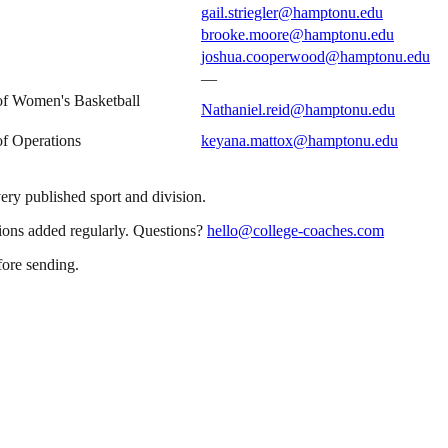
gail.striegler@hamptonu.edu
brooke.moore@hamptonu.edu
joshua.cooperwood@hamptonu.edu
—
 of Women's Basketball
Nathaniel.reid@hamptonu.edu
of Operations
keyana.mattox@hamptonu.edu
very published sport and division.
sions added regularly. Questions?
hello@college-coaches.com
fore sending.