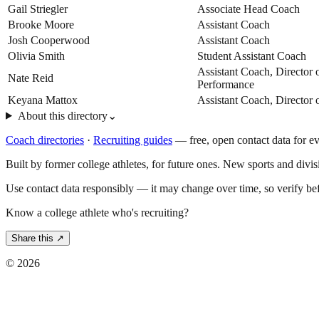
Gail Striegler
Associate Head Coach
Brooke Moore
Assistant Coach
Josh Cooperwood
Assistant Coach
Olivia Smith
Student Assistant Coach
Assistant Coach, Director
Nate Reid
Performance
Keyana Mattox
Assistant Coach, Director 
About this directory
⌄
Coach directories
·
Recruiting guides
—
free, open contact data for e
Built by former college athletes, for future ones. New sports and divi
Use contact data responsibly — it may change over time, so verify be
Know a college athlete who's recruiting?
Share this ↗
©
2026