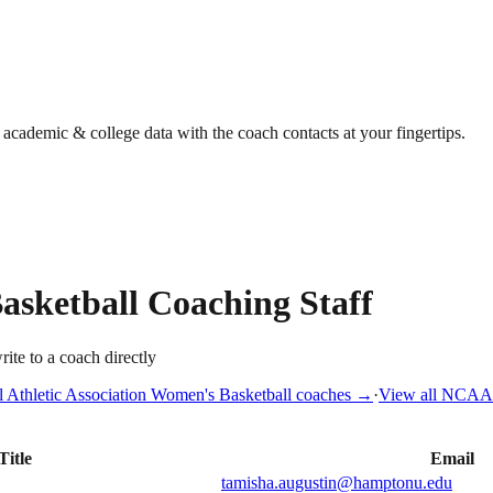
g academic & college data with the coach contacts at your fingertips.
asketball
Coaching Staff
rite to a coach directly
l Athletic Association
Women's Basketball
coaches →
·
View all
NCAA D
Title
Email
tamisha.augustin@hamptonu.edu