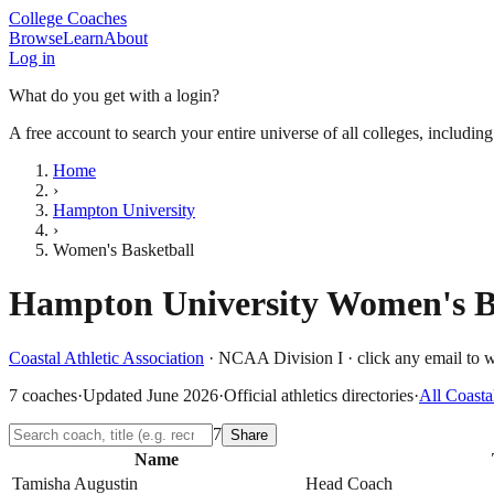
College Coaches
Browse
Learn
About
Log in
What do you get with a login?
A free account to search your entire universe of all colleges, includin
Home
›
Hampton University
›
Women's Basketball
Hampton University
Women's B
Coastal Athletic Association
·
NCAA Division I
· click any email to w
7
coaches
·
Updated
June 2026
·
Official athletics directories
·
All
Coasta
7
Share
Name
Tamisha Augustin
Head Coach