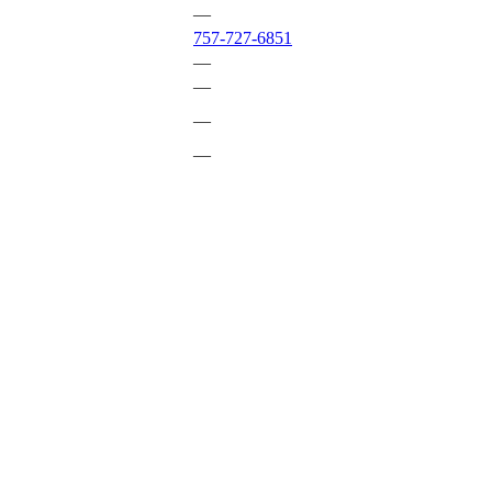
—
757-727-6851
—
—
—
—