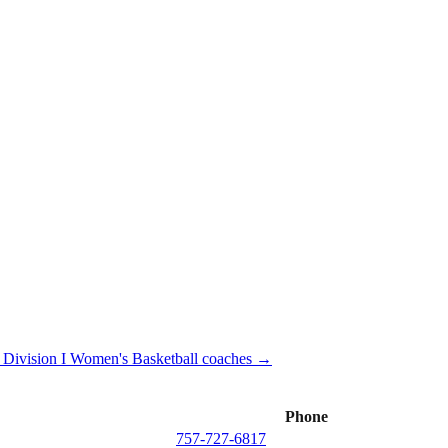
ivision I
Women's Basketball
coaches →
Phone
757-727-6817