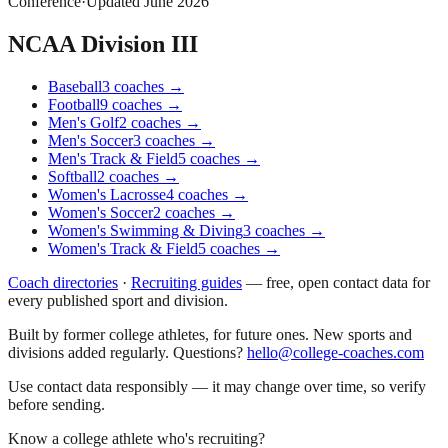
Conference
·
Updated
June 2026
NCAA Division III
Baseball
3
coaches
→
Football
9
coaches
→
Men's Golf
2
coaches
→
Men's Soccer
3
coaches
→
Men's Track & Field
5
coaches
→
Softball
2
coaches
→
Women's Lacrosse
4
coaches
→
Women's Soccer
2
coaches
→
Women's Swimming & Diving
3
coaches
→
Women's Track & Field
5
coaches
→
Coach directories
·
Recruiting guides
—
free, open contact data for
every published sport and division.
Built by former college athletes, for future ones. New sports and
divisions added regularly. Questions?
hello@college-coaches.com
Use contact data responsibly — it may change over time, so verify
before sending.
Know a college athlete who's recruiting?