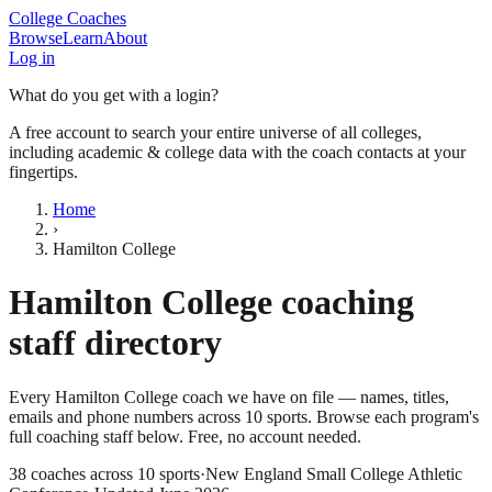
College Coaches
Browse
Learn
About
Log in
What do you get with a login?
A free account to search your entire universe of all colleges,
including academic & college data with the coach contacts at your
fingertips.
Home
›
Hamilton College
Hamilton College
coaching
staff directory
Every
Hamilton College
coach we have on file — names, titles,
emails and phone numbers across
10
sports
. Browse each program's
full coaching staff below. Free, no account needed.
38
coaches across
10
sports
·
New England Small College Athletic