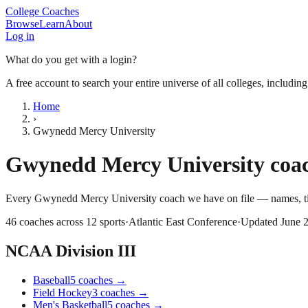
College Coaches
Browse
Learn
About
Log in
What do you get with a login?
A free account to search your entire universe of all colleges, includin
Home
›
Gwynedd Mercy University
Gwynedd Mercy University
coac
Every
Gwynedd Mercy University
coach we have on file — names, ti
46
coaches across
12
sports
·
Atlantic East Conference
·
Updated
June 
NCAA Division III
Baseball
5
coaches
→
Field Hockey
3
coaches
→
Men's Basketball
5
coaches
→