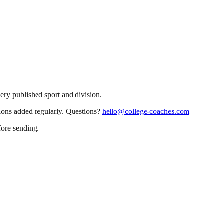
very published sport and division.
sions added regularly. Questions?
hello@college-coaches.com
fore sending.