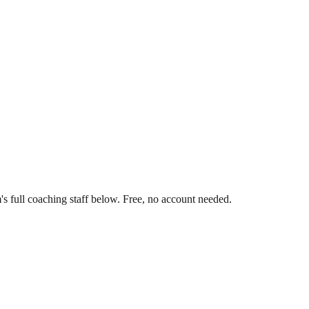
s full coaching staff below. Free, no account needed.