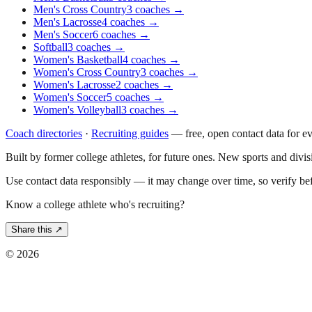
Men's Cross Country
3
coaches
→
Men's Lacrosse
4
coaches
→
Men's Soccer
6
coaches
→
Softball
3
coaches
→
Women's Basketball
4
coaches
→
Women's Cross Country
3
coaches
→
Women's Lacrosse
2
coaches
→
Women's Soccer
5
coaches
→
Women's Volleyball
3
coaches
→
Coach directories
·
Recruiting guides
—
free, open contact data for e
Built by former college athletes, for future ones. New sports and divi
Use contact data responsibly — it may change over time, so verify be
Know a college athlete who's recruiting?
Share this ↗
©
2026