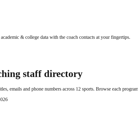
g academic & college data with the coach contacts at your fingertips.
hing staff directory
tles, emails and phone numbers across
12
sports
. Browse each program'
2026