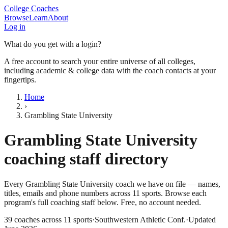
College Coaches
Browse
Learn
About
Log in
What do you get with a login?
A free account to search your entire universe of all colleges,
including academic & college data with the coach contacts at your
fingertips.
Home
›
Grambling State University
Grambling State University
coaching staff directory
Every
Grambling State University
coach we have on file — names,
titles, emails and phone numbers across
11
sports
. Browse each
program's full coaching staff below. Free, no account needed.
39
coaches across
11
sports
·
Southwestern Athletic Conf.
·
Updated