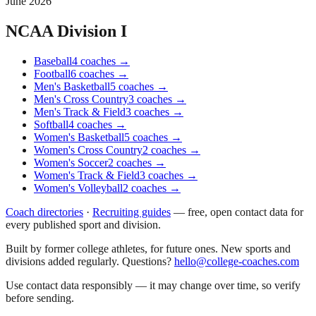
June 2026
NCAA Division I
Baseball
4
coaches
→
Football
6
coaches
→
Men's Basketball
5
coaches
→
Men's Cross Country
3
coaches
→
Men's Track & Field
3
coaches
→
Softball
4
coaches
→
Women's Basketball
5
coaches
→
Women's Cross Country
2
coaches
→
Women's Soccer
2
coaches
→
Women's Track & Field
3
coaches
→
Women's Volleyball
2
coaches
→
Coach directories
·
Recruiting guides
—
free, open contact data for
every published sport and division.
Built by former college athletes, for future ones. New sports and
divisions added regularly. Questions?
hello@college-coaches.com
Use contact data responsibly — it may change over time, so verify
before sending.