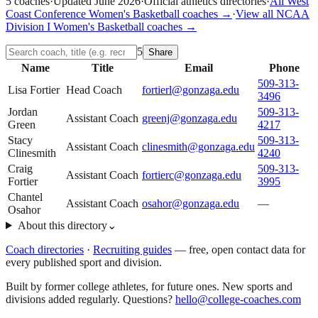
5
coaches
·
Updated
June 2026
·
Official athletics directories
·
All
West
Coast Conference
Women's Basketball
coaches →
·
View all
NCAA
Division I
Women's Basketball
coaches →
5
Share
Name
Title
Email
Phone
509-313-
Lisa Fortier
Head Coach
fortierl@gonzaga.edu
3496
Jordan
509-313-
Assistant Coach
greenj@gonzaga.edu
Green
4217
Stacy
509-313-
Assistant Coach
clinesmith@gonzaga.edu
Clinesmith
4240
Craig
509-313-
Assistant Coach
fortierc@gonzaga.edu
Fortier
3995
Chantel
Assistant Coach
osahor@gonzaga.edu
—
Osahor
About this directory
⌄
Coach directories
·
Recruiting guides
—
free, open contact data for
every published sport and division.
Built by former college athletes, for future ones. New sports and
divisions added regularly. Questions?
hello@college-coaches.com