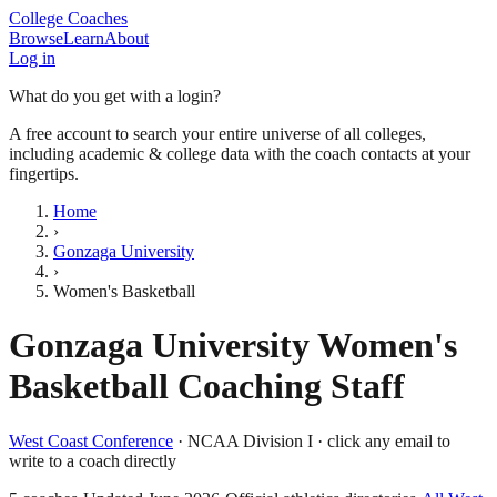
College Coaches
Browse
Learn
About
Log in
What do you get with a login?
A free account to search your entire universe of all colleges,
including academic & college data with the coach contacts at your
fingertips.
Home
›
Gonzaga University
›
Women's Basketball
Gonzaga University
Women's
Basketball
Coaching Staff
West Coast Conference
·
NCAA Division I
· click any email to
write to a coach directly