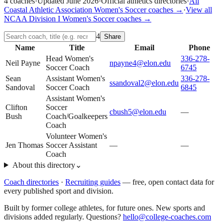
4
coaches
·
Updated
June 2026
·
Official athletics directories
·
All
Coastal Athletic Association
Women's Soccer
coaches →
·
View all
NCAA Division I
Women's Soccer
coaches →
4
Share
Name
Title
Email
Phone
Head Women's
336-278-
Neil Payne
npayne4@elon.edu
Soccer Coach
6745
Sean
Assistant Women's
336-278-
ssandoval2@elon.edu
Sandoval
Soccer Coach
6845
Assistant Women's
Clifton
Soccer
cbush5@elon.edu
—
Bush
Coach/Goalkeepers
Coach
Volunteer Women's
Jen Thomas
Soccer Assistant
—
—
Coach
About this directory
⌄
Coach directories
·
Recruiting guides
—
free, open contact data for
every published sport and division.
Built by former college athletes, for future ones. New sports and
divisions added regularly. Questions?
hello@college-coaches.com