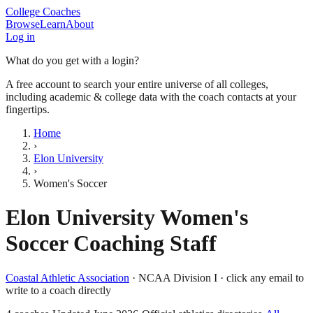
College Coaches
Browse
Learn
About
Log in
What do you get with a login?
A free account to search your entire universe of all colleges,
including academic & college data with the coach contacts at your
fingertips.
Home
›
Elon University
›
Women's Soccer
Elon University
Women's
Soccer
Coaching Staff
Coastal Athletic Association
·
NCAA Division I
· click any email to
write to a coach directly