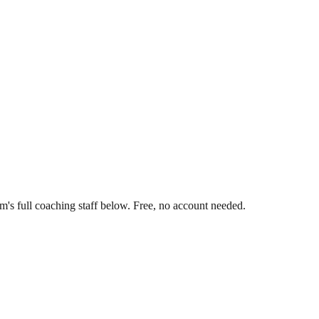
's full coaching staff below. Free, no account needed.