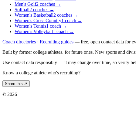
Men's Golf
2
coaches
→
Softball
2
coaches
→
Women's Basketball
2
coaches
→
Women's Cross Country
1
coach
→
Women's Tennis
1
coach
→
Women's Volleyball
1
coach
→
Coach directories
·
Recruiting guides
—
free, open contact data for e
Built by former college athletes, for future ones. New sports and divi
Use contact data responsibly — it may change over time, so verify be
Know a college athlete who's recruiting?
Share this ↗
©
2026