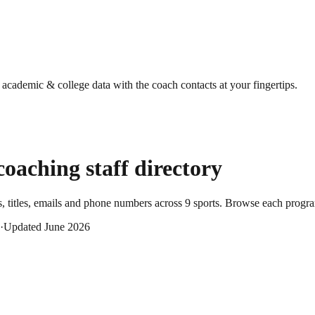
g academic & college data with the coach contacts at your fingertips.
oaching staff directory
 titles, emails and phone numbers across
9
sports
. Browse each program
·
Updated
June 2026