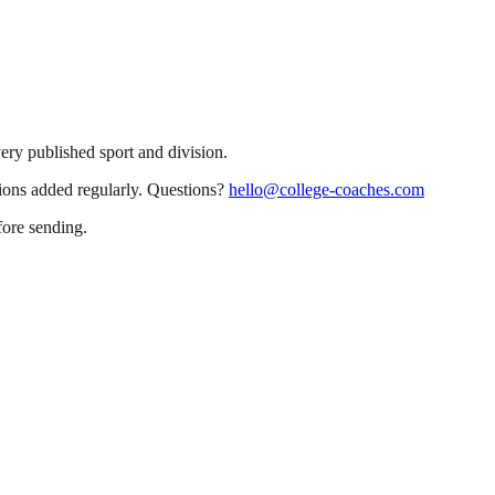
very published sport and division.
sions added regularly. Questions?
hello@college-coaches.com
fore sending.