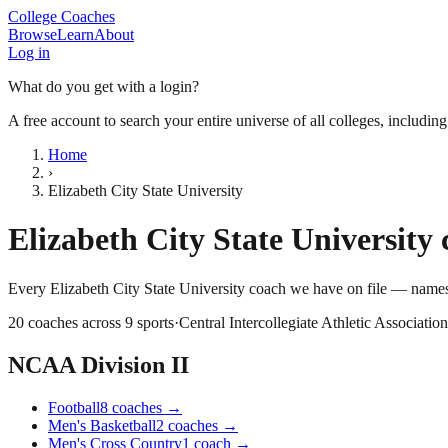
College Coaches
Browse
Learn
About
Log in
What do you get with a login?
A free account to search your entire universe of all colleges, includin
Home
›
Elizabeth City State University
Elizabeth City State University
c
Every
Elizabeth City State University
coach we have on file — names,
20
coaches across
9
sports
·
Central Intercollegiate Athletic Association
NCAA Division II
Football
8
coaches
→
Men's Basketball
2
coaches
→
Men's Cross Country
1
coach
→