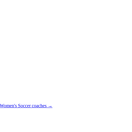
Women's Soccer
coaches →