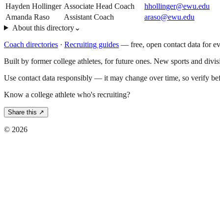
Hayden Hollinger
Associate Head Coach
hhollinger@ewu.edu
Amanda Raso
Assistant Coach
araso@ewu.edu
About this directory
⌄
Coach directories
·
Recruiting guides
—
free, open contact data for e
Built by former college athletes, for future ones. New sports and divi
Use contact data responsibly — it may change over time, so verify be
Know a college athlete who's recruiting?
Share this ↗
©
2026