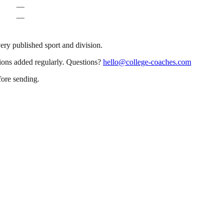
—
—
very published sport and division.
sions added regularly. Questions?
hello@college-coaches.com
fore sending.