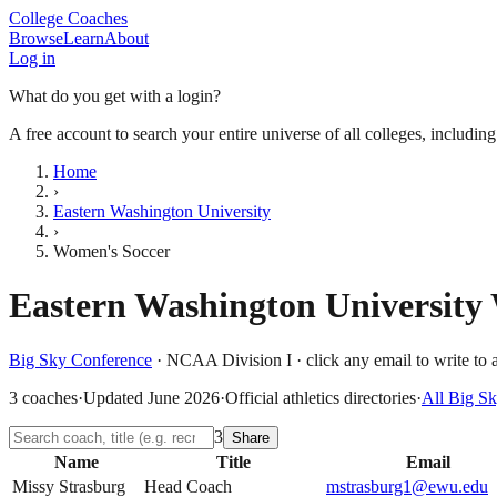
College Coaches
Browse
Learn
About
Log in
What do you get with a login?
A free account to search your entire universe of all colleges, includin
Home
›
Eastern Washington University
›
Women's Soccer
Eastern Washington University
Big Sky Conference
·
NCAA Division I
· click any email to write to 
3
coaches
·
Updated
June 2026
·
Official athletics directories
·
All
Big Sk
3
Share
Name
Title
Email
Missy Strasburg
Head Coach
mstrasburg1@ewu.edu