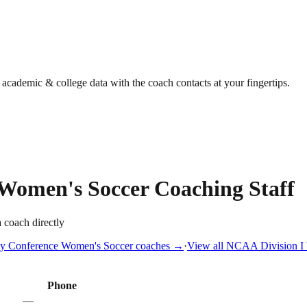
g academic & college data with the coach contacts at your fingertips.
Women's Soccer
Coaching Staff
a coach directly
y Conference
Women's Soccer
coaches →
·
View all
NCAA Division I
Phone
—