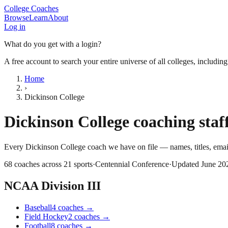
College Coaches
Browse
Learn
About
Log in
What do you get with a login?
A free account to search your entire universe of all colleges, includin
Home
›
Dickinson College
Dickinson College
coaching staff
Every
Dickinson College
coach we have on file — names, titles, ema
68
coaches across
21
sports
·
Centennial Conference
·
Updated
June 20
NCAA Division III
Baseball
4
coaches
→
Field Hockey
2
coaches
→
Football
8
coaches
→