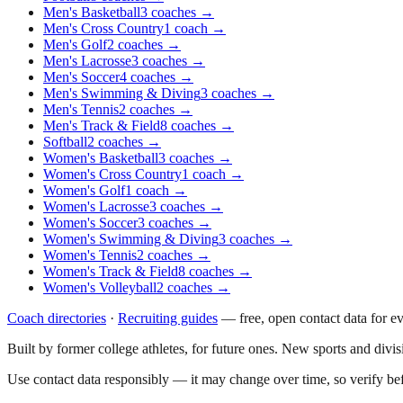
Men's Basketball
3
coaches
→
Men's Cross Country
1
coach
→
Men's Golf
2
coaches
→
Men's Lacrosse
3
coaches
→
Men's Soccer
4
coaches
→
Men's Swimming & Diving
3
coaches
→
Men's Tennis
2
coaches
→
Men's Track & Field
8
coaches
→
Softball
2
coaches
→
Women's Basketball
3
coaches
→
Women's Cross Country
1
coach
→
Women's Golf
1
coach
→
Women's Lacrosse
3
coaches
→
Women's Soccer
3
coaches
→
Women's Swimming & Diving
3
coaches
→
Women's Tennis
2
coaches
→
Women's Track & Field
8
coaches
→
Women's Volleyball
2
coaches
→
Coach directories
·
Recruiting guides
—
free, open contact data for e
Built by former college athletes, for future ones. New sports and divi
Use contact data responsibly — it may change over time, so verify be