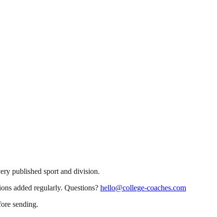
very published sport and division.
sions added regularly. Questions?
hello@college-coaches.com
fore sending.