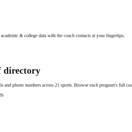
g academic & college data with the coach contacts at your fingertips.
 directory
ils and phone numbers across
21
sports
. Browse each program's full co
26