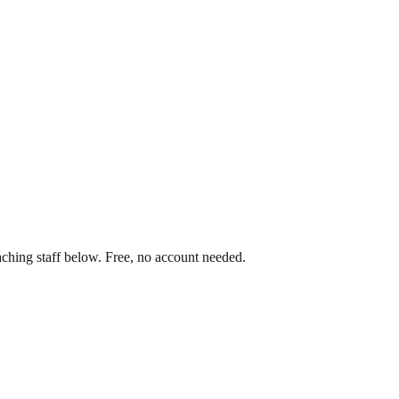
aching staff below. Free, no account needed.