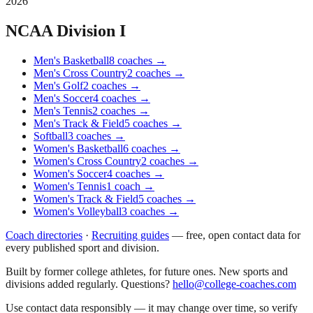
2026
NCAA Division I
Men's Basketball
8
coaches
→
Men's Cross Country
2
coaches
→
Men's Golf
2
coaches
→
Men's Soccer
4
coaches
→
Men's Tennis
2
coaches
→
Men's Track & Field
5
coaches
→
Softball
3
coaches
→
Women's Basketball
6
coaches
→
Women's Cross Country
2
coaches
→
Women's Soccer
4
coaches
→
Women's Tennis
1
coach
→
Women's Track & Field
5
coaches
→
Women's Volleyball
3
coaches
→
Coach directories
·
Recruiting guides
—
free, open contact data for
every published sport and division.
Built by former college athletes, for future ones. New sports and
divisions added regularly. Questions?
hello@college-coaches.com
Use contact data responsibly — it may change over time, so verify