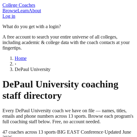
College Coaches
Browse
Learn
About
Log in
What do you get with a login?
A free account to search your entire universe of all colleges,
including academic & college data with the coach contacts at your
fingertips.
Home
›
DePaul University
DePaul University
coaching
staff directory
Every
DePaul University
coach we have on file — names, titles,
emails and phone numbers across
13
sports
. Browse each program's
full coaching staff below. Free, no account needed.
47
coaches across
13
sports
·
BIG EAST Conference
·
Updated
June