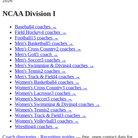
2026
NCAA Division I
Baseball
4
coaches
→
Field Hockey
4
coaches
→
Football
13
coaches
→
Men's Basketball
5
coaches
→
Men's Cross Country
2
coaches
→
Men's Golf
1
coach
→
Men's Soccer
3
coaches
→
Men's Swimming & Diving
4
coaches
→
Men's Tennis
2
coaches
→
Men's Track & Field
4
coaches
→
Women's Basketball
4
coaches
→
Women's Cross Country
3
coaches
→
Women's Lacrosse
3
coaches
→
Women's Soccer
3
coaches
→
Women's Swimming & Diving
4
coaches
→
Women's Tennis
2
coaches
→
Women's Track & Field
3
coaches
→
Women's Volleyball
3
coaches
→
Wrestling
4
coaches
→
Coach directories
·
Recruiting guides
—
free, open contact data for