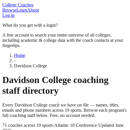
College Coaches
Browse
Learn
About
Log in
What do you get with a login?
A free account to search your entire universe of all colleges,
including academic & college data with the coach contacts at your
fingertips.
Home
›
Davidson College
Davidson College
coaching
staff directory
Every
Davidson College
coach we have on file — names, titles,
emails and phone numbers across
19
sports
. Browse each program's
full coaching staff below. Free, no account needed.
71
coaches across
19
sports
·
Atlantic 10 Conference
·
Updated
June