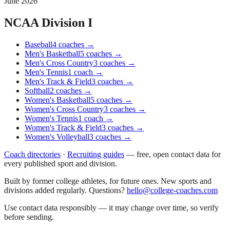
June 2026
NCAA Division I
Baseball
4
coaches
→
Men's Basketball
5
coaches
→
Men's Cross Country
3
coaches
→
Men's Tennis
1
coach
→
Men's Track & Field
3
coaches
→
Softball
2
coaches
→
Women's Basketball
5
coaches
→
Women's Cross Country
3
coaches
→
Women's Tennis
1
coach
→
Women's Track & Field
3
coaches
→
Women's Volleyball
3
coaches
→
Coach directories
·
Recruiting guides
—
free, open contact data for
every published sport and division.
Built by former college athletes, for future ones. New sports and
divisions added regularly. Questions?
hello@college-coaches.com
Use contact data responsibly — it may change over time, so verify
before sending.