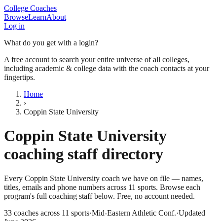
College Coaches
Browse
Learn
About
Log in
What do you get with a login?
A free account to search your entire universe of all colleges,
including academic & college data with the coach contacts at your
fingertips.
Home
›
Coppin State University
Coppin State University
coaching staff directory
Every
Coppin State University
coach we have on file — names,
titles, emails and phone numbers across
11
sports
. Browse each
program's full coaching staff below. Free, no account needed.
33
coaches across
11
sports
·
Mid-Eastern Athletic Conf.
·
Updated