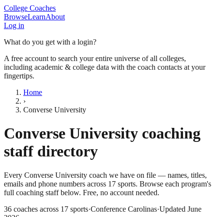
College Coaches
Browse
Learn
About
Log in
What do you get with a login?
A free account to search your entire universe of all colleges,
including academic & college data with the coach contacts at your
fingertips.
Home
›
Converse University
Converse University
coaching
staff directory
Every
Converse University
coach we have on file — names, titles,
emails and phone numbers across
17
sports
. Browse each program's
full coaching staff below. Free, no account needed.
36
coaches across
17
sports
·
Conference Carolinas
·
Updated
June