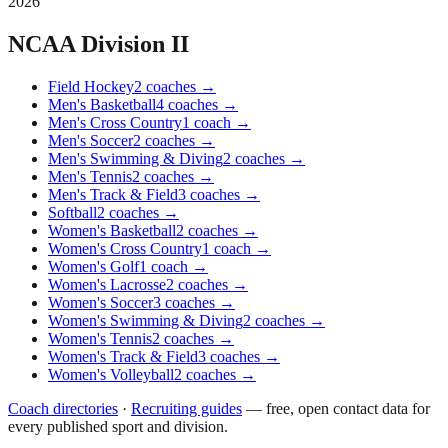
2026
NCAA Division II
Field Hockey
2
coaches
→
Men's Basketball
4
coaches
→
Men's Cross Country
1
coach
→
Men's Soccer
2
coaches
→
Men's Swimming & Diving
2
coaches
→
Men's Tennis
2
coaches
→
Men's Track & Field
3
coaches
→
Softball
2
coaches
→
Women's Basketball
2
coaches
→
Women's Cross Country
1
coach
→
Women's Golf
1
coach
→
Women's Lacrosse
2
coaches
→
Women's Soccer
3
coaches
→
Women's Swimming & Diving
2
coaches
→
Women's Tennis
2
coaches
→
Women's Track & Field
3
coaches
→
Women's Volleyball
2
coaches
→
Coach directories
·
Recruiting guides
—
free, open contact data for
every published sport and division.