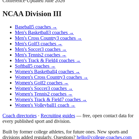
Conference
·
Updated
June 2026
NCAA Division III
Baseball
5
coaches
→
Men's Basketball
3
coaches
→
Men's Cross Country
3
coaches
→
Men's Golf
3
coaches
→
Men's Soccer
3
coaches
→
Men's Tennis
2
coaches
→
Men's Track & Field
4
coaches
→
Softball
5
coaches
→
Women's Basketball
4
coaches
→
Women's Cross Country
3
coaches
→
Women's Golf
2
coaches
→
Women's Soccer
3
coaches
→
Women's Tennis
2
coaches
→
Women's Track & Field
7
coaches
→
Women's Volleyball
1
coach
→
Coach directories
·
Recruiting guides
—
free, open contact data for
every published sport and division.
Built by former college athletes, for future ones. New sports and
divisions added regularly. Questions?
hello@college-coaches.com