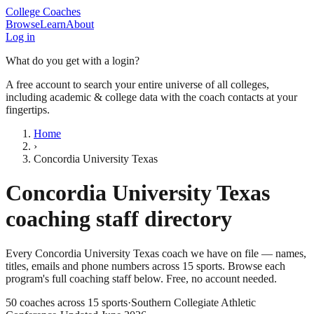
College Coaches
Browse
Learn
About
Log in
What do you get with a login?
A free account to search your entire universe of all colleges,
including academic & college data with the coach contacts at your
fingertips.
Home
›
Concordia University Texas
Concordia University Texas
coaching staff directory
Every
Concordia University Texas
coach we have on file — names,
titles, emails and phone numbers across
15
sports
. Browse each
program's full coaching staff below. Free, no account needed.
50
coaches across
15
sports
·
Southern Collegiate Athletic