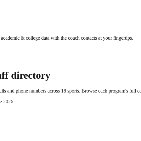
g academic & college data with the coach contacts at your fingertips.
ff directory
mails and phone numbers across
18
sports
. Browse each program's full c
e 2026