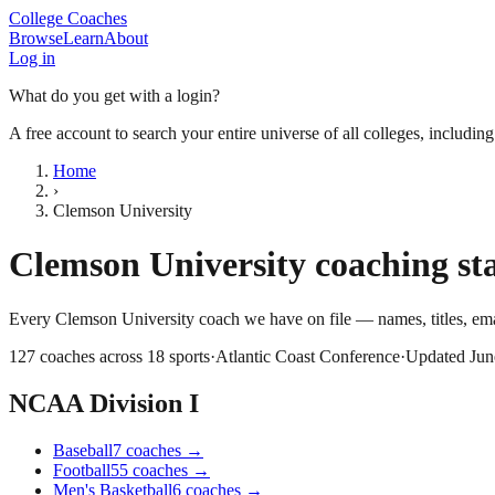
College Coaches
Browse
Learn
About
Log in
What do you get with a login?
A free account to search your entire universe of all colleges, includin
Home
›
Clemson University
Clemson University
coaching sta
Every
Clemson University
coach we have on file — names, titles, e
127
coaches across
18
sports
·
Atlantic Coast Conference
·
Updated
Jun
NCAA Division I
Baseball
7
coaches
→
Football
55
coaches
→
Men's Basketball
6
coaches
→