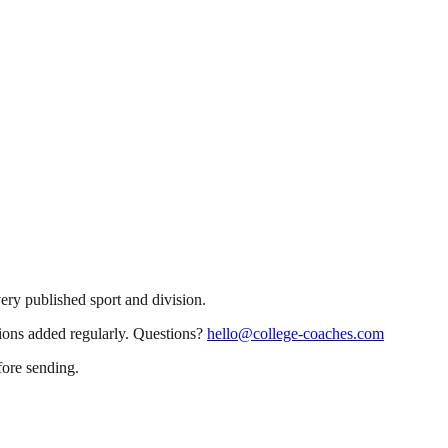
very published sport and division.
sions added regularly. Questions?
hello@college-coaches.com
fore sending.