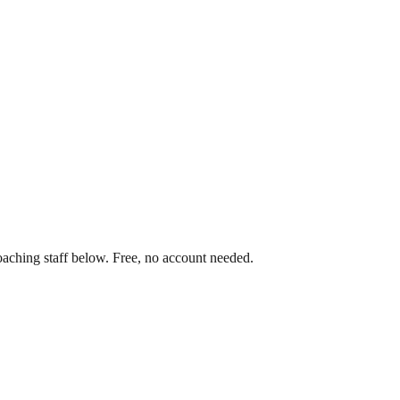
oaching staff below. Free, no account needed.