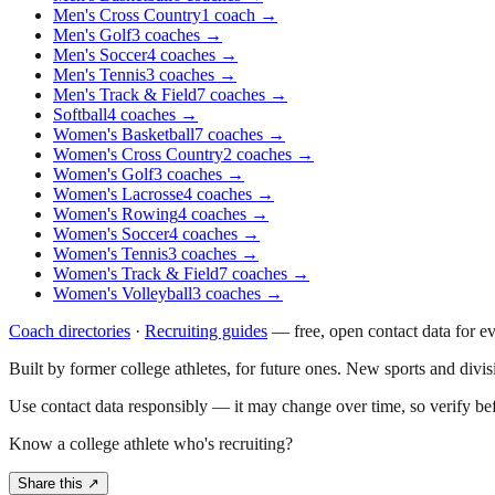
Men's Cross Country
1
coach
→
Men's Golf
3
coaches
→
Men's Soccer
4
coaches
→
Men's Tennis
3
coaches
→
Men's Track & Field
7
coaches
→
Softball
4
coaches
→
Women's Basketball
7
coaches
→
Women's Cross Country
2
coaches
→
Women's Golf
3
coaches
→
Women's Lacrosse
4
coaches
→
Women's Rowing
4
coaches
→
Women's Soccer
4
coaches
→
Women's Tennis
3
coaches
→
Women's Track & Field
7
coaches
→
Women's Volleyball
3
coaches
→
Coach directories
·
Recruiting guides
—
free, open contact data for e
Built by former college athletes, for future ones. New sports and divi
Use contact data responsibly — it may change over time, so verify be
Know a college athlete who's recruiting?
Share this ↗