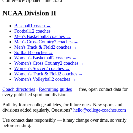
Conference
·
Updated
June 2026
NCAA Division II
Baseball
1
coach
→
Football
12
coaches
→
Men's Basketball
3
coaches
→
Men's Cross Country
2
coaches
→
Men's Track & Field
2
coaches
→
Softball
3
coaches
→
Women's Basketball
2
coaches
→
Women's Cross Country
2
coaches
→
Women's Soccer
2
coaches
→
Women's Track & Field
2
coaches
→
Women's Volleyball
2
coaches
→
Coach directories
·
Recruiting guides
—
free, open contact data for
every published sport and division.
Built by former college athletes, for future ones. New sports and
divisions added regularly. Questions?
hello@college-coaches.com
Use contact data responsibly — it may change over time, so verify
before sending.