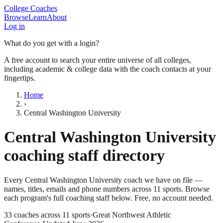
College Coaches
Browse
Learn
About
Log in
What do you get with a login?
A free account to search your entire universe of all colleges,
including academic & college data with the coach contacts at your
fingertips.
Home
›
Central Washington University
Central Washington University
coaching staff directory
Every
Central Washington University
coach we have on file —
names, titles, emails and phone numbers across
11
sports
. Browse
each program's full coaching staff below. Free, no account needed.
33
coaches across
11
sports
·
Great Northwest Athletic