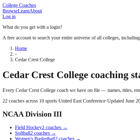
College Coaches
Browse
Learn
About
Log in
What do you get with a login?
A free account to search your entire universe of all colleges, includin
Home
›
Cedar Crest College
Cedar Crest College
coaching sta
Every
Cedar Crest College
coach we have on file — names, titles, e
22
coaches across
10
sports
·
United East Conference
·
Updated
June 2
NCAA Division III
Field Hockey
2
coaches
→
Softball
2
coaches
→
Women's Basketball
2
coaches
→