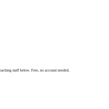
oaching staff below. Free, no account needed.