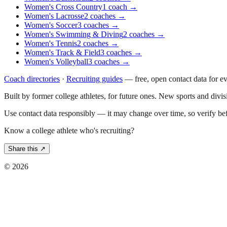
Women's Cross Country
1
coach
→
Women's Lacrosse
2
coaches
→
Women's Soccer
3
coaches
→
Women's Swimming & Diving
2
coaches
→
Women's Tennis
2
coaches
→
Women's Track & Field
3
coaches
→
Women's Volleyball
3
coaches
→
Coach directories
·
Recruiting guides
—
free, open contact data for e
Built by former college athletes, for future ones. New sports and divi
Use contact data responsibly — it may change over time, so verify be
Know a college athlete who's recruiting?
Share this ↗
©
2026