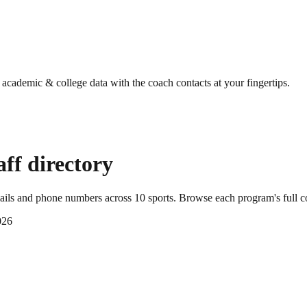
g academic & college data with the coach contacts at your fingertips.
ff directory
mails and phone numbers across
10
sports
. Browse each program's full c
026