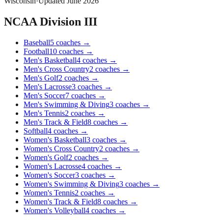
Wisconsin
·
Updated
June 2026
NCAA Division III
Baseball
5
coaches
→
Football
10
coaches
→
Men's Basketball
4
coaches
→
Men's Cross Country
2
coaches
→
Men's Golf
2
coaches
→
Men's Lacrosse
3
coaches
→
Men's Soccer
7
coaches
→
Men's Swimming & Diving
3
coaches
→
Men's Tennis
2
coaches
→
Men's Track & Field
8
coaches
→
Softball
4
coaches
→
Women's Basketball
3
coaches
→
Women's Cross Country
2
coaches
→
Women's Golf
2
coaches
→
Women's Lacrosse
4
coaches
→
Women's Soccer
3
coaches
→
Women's Swimming & Diving
3
coaches
→
Women's Tennis
2
coaches
→
Women's Track & Field
8
coaches
→
Women's Volleyball
4
coaches
→