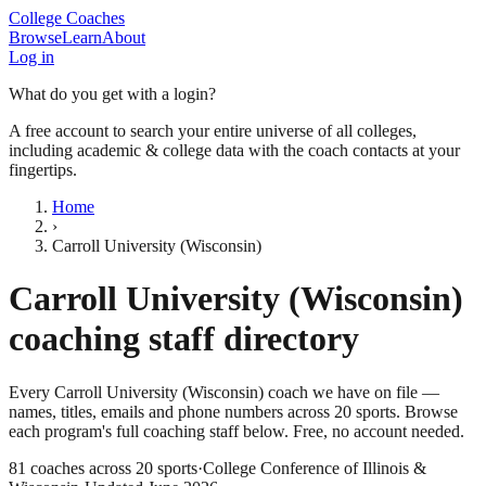
College Coaches
Browse
Learn
About
Log in
What do you get with a login?
A free account to search your entire universe of all colleges,
including academic & college data with the coach contacts at your
fingertips.
Home
›
Carroll University (Wisconsin)
Carroll University (Wisconsin)
coaching staff directory
Every
Carroll University (Wisconsin)
coach we have on file —
names, titles, emails and phone numbers across
20
sports
. Browse
each program's full coaching staff below. Free, no account needed.
81
coaches across
20
sports
·
College Conference of Illinois &