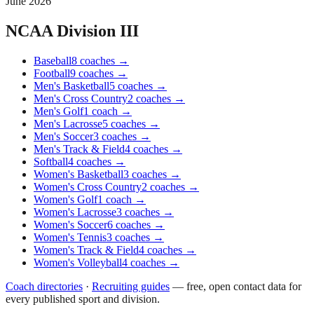
June 2026
NCAA Division III
Baseball
8
coaches
→
Football
9
coaches
→
Men's Basketball
5
coaches
→
Men's Cross Country
2
coaches
→
Men's Golf
1
coach
→
Men's Lacrosse
5
coaches
→
Men's Soccer
3
coaches
→
Men's Track & Field
4
coaches
→
Softball
4
coaches
→
Women's Basketball
3
coaches
→
Women's Cross Country
2
coaches
→
Women's Golf
1
coach
→
Women's Lacrosse
3
coaches
→
Women's Soccer
6
coaches
→
Women's Tennis
3
coaches
→
Women's Track & Field
4
coaches
→
Women's Volleyball
4
coaches
→
Coach directories
·
Recruiting guides
—
free, open contact data for
every published sport and division.