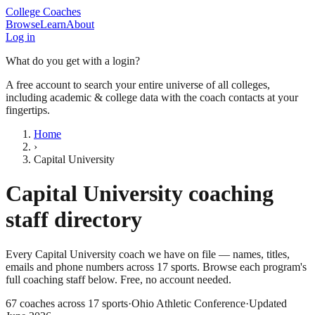
College Coaches
Browse
Learn
About
Log in
What do you get with a login?
A free account to search your entire universe of all colleges,
including academic & college data with the coach contacts at your
fingertips.
Home
›
Capital University
Capital University
coaching
staff directory
Every
Capital University
coach we have on file — names, titles,
emails and phone numbers across
17
sports
. Browse each program's
full coaching staff below. Free, no account needed.
67
coaches across
17
sports
·
Ohio Athletic Conference
·
Updated