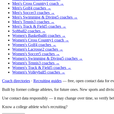
Men's Cross Country
1
coach
→
Men's Golf
4
coaches
→
Men's Soccer
3
coaches
→
Men's Swimming & Diving
5
coaches
→
Men's Tennis
3
coaches
→
Men's Track & Field
5
coaches
→
Softball
2
coaches
→
Women's Basketball
6
coaches
→
Women's Cross Country
1
coach
→
Women's Golf
4
coaches
→
Women's Lacrosse
2
coaches
→
Women's Soccer
5
coaches
→
Women's Swimming & Diving
5
coaches
→
Women's Tennis
3
coaches
→
Women's Track & Field
5
coaches
→
Women's Volleyball
5
coaches
→
Coach directories
·
Recruiting guides
—
free, open contact data for e
Built by former college athletes, for future ones. New sports and divi
Use contact data responsibly — it may change over time, so verify be
Know a college athlete who's recruiting?