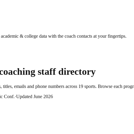
g academic & college data with the coach contacts at your fingertips.
coaching staff directory
 titles, emails and phone numbers across
19
sports
. Browse each progra
ic Conf.
·
Updated
June 2026