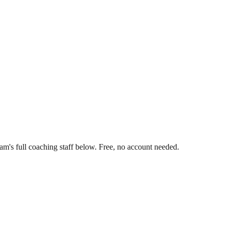
m's full coaching staff below. Free, no account needed.