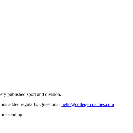
very published sport and division.
sions added regularly. Questions?
hello@college-coaches.com
fore sending.