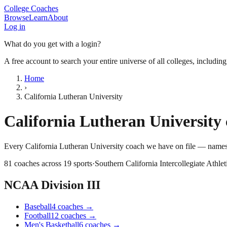
College Coaches
Browse
Learn
About
Log in
What do you get with a login?
A free account to search your entire universe of all colleges, includin
Home
›
California Lutheran University
California Lutheran University
Every
California Lutheran University
coach we have on file — names,
81
coaches across
19
sports
·
Southern California Intercollegiate Athlet
NCAA Division III
Baseball
4
coaches
→
Football
12
coaches
→
Men's Basketball
6
coaches
→