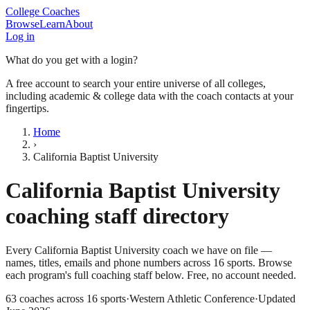
College Coaches
Browse
Learn
About
Log in
What do you get with a login?
A free account to search your entire universe of all colleges,
including academic & college data with the coach contacts at your
fingertips.
Home
›
California Baptist University
California Baptist University
coaching staff directory
Every
California Baptist University
coach we have on file —
names, titles, emails and phone numbers across
16
sports
. Browse
each program's full coaching staff below. Free, no account needed.
63
coaches across
16
sports
·
Western Athletic Conference
·
Updated