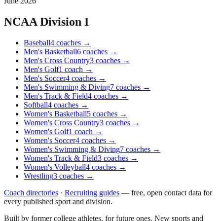
June 2026
NCAA Division I
Baseball
4
coaches
→
Men's Basketball
6
coaches
→
Men's Cross Country
3
coaches
→
Men's Golf
1
coach
→
Men's Soccer
4
coaches
→
Men's Swimming & Diving
7
coaches
→
Men's Track & Field
4
coaches
→
Softball
4
coaches
→
Women's Basketball
5
coaches
→
Women's Cross Country
3
coaches
→
Women's Golf
1
coach
→
Women's Soccer
4
coaches
→
Women's Swimming & Diving
7
coaches
→
Women's Track & Field
3
coaches
→
Women's Volleyball
4
coaches
→
Wrestling
3
coaches
→
Coach directories
·
Recruiting guides
—
free, open contact data for
every published sport and division.
Built by former college athletes, for future ones. New sports and