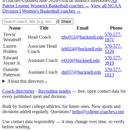
4
coaches
·
Updated
June 2026
·
Official athletics directories
·
All
Patriot League
Women's Basketball
coaches →
·
View all
NCAA
Division I
Women's Basketball
coaches →
4
Share
Name
Title
Email
Phone
Trevor
570-577-
Head Coach
tdw012@bucknell.edu
Woodruff
1871
Lauren
Associate Head
570-577-
leh024@bucknell.edu
Holden
Coach
1226
Edward
570-577-
Assistant Coach
ej010@bucknell.edu
Joyner Jr.
3919
Danielle
570-577-
Assistant Coach
dp037@bucknell.edu
Patterson
1013
About this directory
⌄
Coach directories
·
Recruiting guides
—
free, open contact data for
every published sport and division.
Built by former college athletes, for future ones. New sports and
divisions added regularly. Questions?
hello@college-coaches.com
Use contact data responsibly — it may change over time, so verify
before sending.