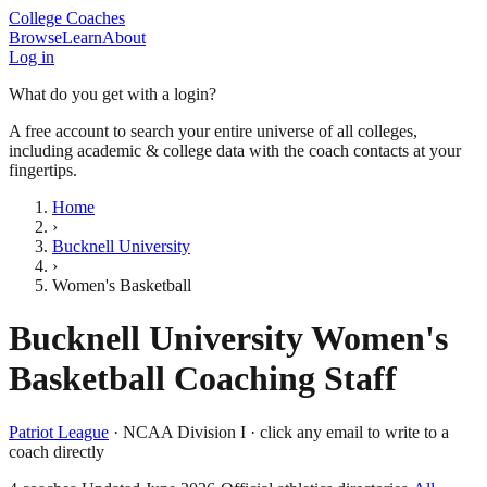
College Coaches
Browse
Learn
About
Log in
What do you get with a login?
A free account to search your entire universe of all colleges,
including academic & college data with the coach contacts at your
fingertips.
Home
›
Bucknell University
›
Women's Basketball
Bucknell University
Women's
Basketball
Coaching Staff
Patriot League
·
NCAA Division I
· click any email to write to a
coach directly