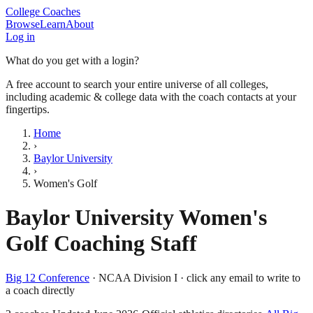
College Coaches
Browse
Learn
About
Log in
What do you get with a login?
A free account to search your entire universe of all colleges,
including academic & college data with the coach contacts at your
fingertips.
Home
›
Baylor University
›
Women's Golf
Baylor University
Women's
Golf
Coaching Staff
Big 12 Conference
·
NCAA Division I
· click any email to write to
a coach directly