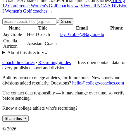
2
coaches
·
Updated
June 2026
·
Official athletics directories
·
All
Big
12 Conference
Women's Golf
coaches →
·
View all
NCAA Division
I
Women's Golf
coaches →
2
Share
Name
Title
Email
Phone
Jay Goble
Head Coach
Jay_Goble@Baylor.edu
—
Ornella
Assistant Coach
—
—
Arrizon
About this directory
⌄
Coach directories
·
Recruiting guides
—
free, open contact data for
every published sport and division.
Built by former college athletes, for future ones. New sports and
divisions added regularly. Questions?
hello@college-coaches.com
Use contact data responsibly — it may change over time, so verify
before sending.
Know a college athlete who's recruiting?
Share this ↗
©
2026