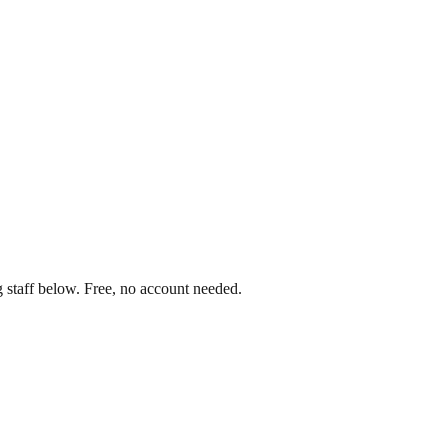
 staff below. Free, no account needed.