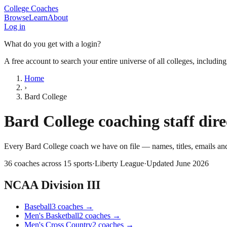
College Coaches
Browse
Learn
About
Log in
What do you get with a login?
A free account to search your entire universe of all colleges, includin
Home
›
Bard College
Bard College
coaching staff dir
Every
Bard College
coach we have on file — names, titles, emails a
36
coaches across
15
sports
·
Liberty League
·
Updated
June 2026
NCAA Division III
Baseball
3
coaches
→
Men's Basketball
2
coaches
→
Men's Cross Country
2
coaches
→