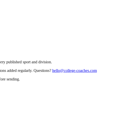
very published sport and division.
sions added regularly. Questions?
hello@college-coaches.com
fore sending.