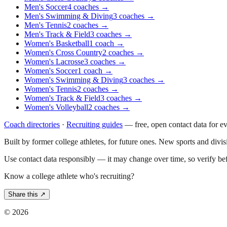
Men's Soccer
4
coaches
→
Men's Swimming & Diving
3
coaches
→
Men's Tennis
2
coaches
→
Men's Track & Field
3
coaches
→
Women's Basketball
1
coach
→
Women's Cross Country
2
coaches
→
Women's Lacrosse
3
coaches
→
Women's Soccer
1
coach
→
Women's Swimming & Diving
3
coaches
→
Women's Tennis
2
coaches
→
Women's Track & Field
3
coaches
→
Women's Volleyball
2
coaches
→
Coach directories
·
Recruiting guides
—
free, open contact data for e
Built by former college athletes, for future ones. New sports and divi
Use contact data responsibly — it may change over time, so verify be
Know a college athlete who's recruiting?
Share this ↗
©
2026