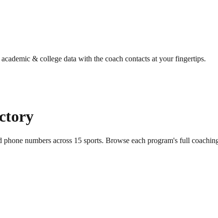
g academic & college data with the coach contacts at your fingertips.
ectory
nd phone numbers across
15
sports
. Browse each program's full coaching