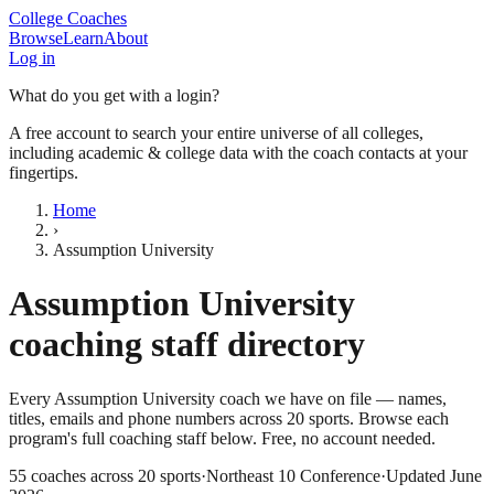
College Coaches
Browse
Learn
About
Log in
What do you get with a login?
A free account to search your entire universe of all colleges,
including academic & college data with the coach contacts at your
fingertips.
Home
›
Assumption University
Assumption University
coaching staff directory
Every
Assumption University
coach we have on file — names,
titles, emails and phone numbers across
20
sports
. Browse each
program's full coaching staff below. Free, no account needed.
55
coaches across
20
sports
·
Northeast 10 Conference
·
Updated
June