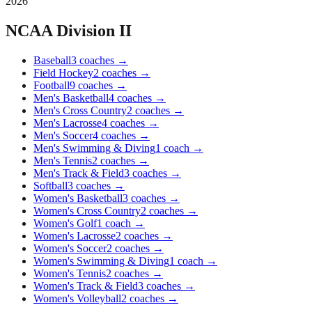
2026
NCAA Division II
Baseball
3
coaches
→
Field Hockey
2
coaches
→
Football
9
coaches
→
Men's Basketball
4
coaches
→
Men's Cross Country
2
coaches
→
Men's Lacrosse
4
coaches
→
Men's Soccer
4
coaches
→
Men's Swimming & Diving
1
coach
→
Men's Tennis
2
coaches
→
Men's Track & Field
3
coaches
→
Softball
3
coaches
→
Women's Basketball
3
coaches
→
Women's Cross Country
2
coaches
→
Women's Golf
1
coach
→
Women's Lacrosse
2
coaches
→
Women's Soccer
2
coaches
→
Women's Swimming & Diving
1
coach
→
Women's Tennis
2
coaches
→
Women's Track & Field
3
coaches
→
Women's Volleyball
2
coaches
→