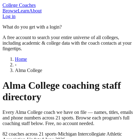
College Coaches
Browse
Learn
About
Log in
What do you get with a login?
A free account to search your entire universe of all colleges,
including academic & college data with the coach contacts at your
fingertips.
Home
›
Alma College
Alma College
coaching staff
directory
Every
Alma College
coach we have on file — names, titles, emails
and phone numbers across
21
sports
. Browse each program's full
coaching staff below. Free, no account needed.
82
coaches across
21
sports
·
Michigan Intercollegiate Athletic