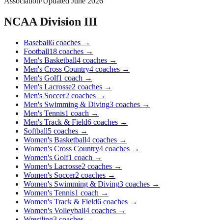
Association
·
Updated
June 2026
NCAA Division III
Baseball
6
coaches
→
Football
18
coaches
→
Men's Basketball
4
coaches
→
Men's Cross Country
4
coaches
→
Men's Golf
1
coach
→
Men's Lacrosse
2
coaches
→
Men's Soccer
2
coaches
→
Men's Swimming & Diving
3
coaches
→
Men's Tennis
1
coach
→
Men's Track & Field
6
coaches
→
Softball
5
coaches
→
Women's Basketball
4
coaches
→
Women's Cross Country
4
coaches
→
Women's Golf
1
coach
→
Women's Lacrosse
2
coaches
→
Women's Soccer
2
coaches
→
Women's Swimming & Diving
3
coaches
→
Women's Tennis
1
coach
→
Women's Track & Field
6
coaches
→
Women's Volleyball
4
coaches
→
Wrestling
3
coaches
→