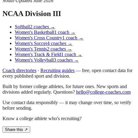
South
·
Updated
June 2026
NCAA Division III
Softball
2
coaches
→
Women's Basketball
1
coach
→
Women's Cross Country
1
coach
→
Women's Soccer
4
coaches
→
Women's Tennis
2
coaches
→
Women's Track & Field
1
coach
→
Women's Volleyball
3
coaches
→
Coach directories
·
Recruiting guides
—
free, open contact data for
every published sport and division.
Built by former college athletes, for future ones. New sports and
divisions added regularly. Questions?
hello@college-coaches.com
Use contact data responsibly — it may change over time, so verify
before sending.
Know a college athlete who's recruiting?
Share this ↗