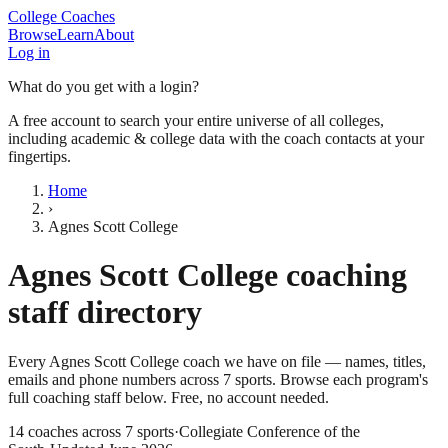
College Coaches
Browse
Learn
About
Log in
What do you get with a login?
A free account to search your entire universe of all colleges,
including academic & college data with the coach contacts at your
fingertips.
Home
›
Agnes Scott College
Agnes Scott College
coaching
staff directory
Every
Agnes Scott College
coach we have on file — names, titles,
emails and phone numbers across
7
sports
. Browse each program's
full coaching staff below. Free, no account needed.
14
coaches across
7
sports
·
Collegiate Conference of the