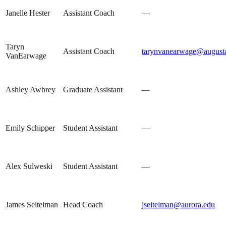
Janelle Hester
Assistant Coach
—
Taryn
Assistant Coach
tarynvanearwage@august
VanEarwage
Ashley Awbrey
Graduate Assistant
—
Emily Schipper
Student Assistant
—
Alex Sulweski
Student Assistant
—
James Seitelman
Head Coach
jseitelman@aurora.edu