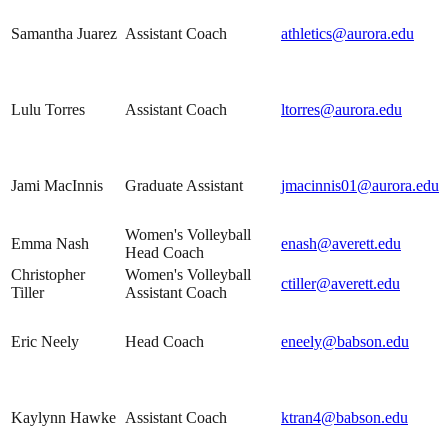
Samantha Juarez
Assistant Coach
athletics@aurora.edu
Lulu Torres
Assistant Coach
ltorres@aurora.edu
Jami MacInnis
Graduate Assistant
jmacinnis01@aurora.edu
Women's Volleyball
Emma Nash
enash@averett.edu
Head Coach
Christopher
Women's Volleyball
ctiller@averett.edu
Tiller
Assistant Coach
Eric Neely
Head Coach
eneely@babson.edu
Kaylynn Hawke
Assistant Coach
ktran4@babson.edu