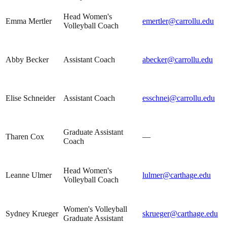
Head Women's
Emma Mertler
emertler@carrollu.edu
Volleyball Coach
Abby Becker
Assistant Coach
abecker@carrollu.edu
Elise Schneider
Assistant Coach
esschnei@carrollu.edu
Graduate Assistant
Tharen Cox
—
Coach
Head Women's
Leanne Ulmer
lulmer@carthage.edu
Volleyball Coach
Women's Volleyball
Sydney Krueger
skrueger@carthage.edu
Graduate Assistant