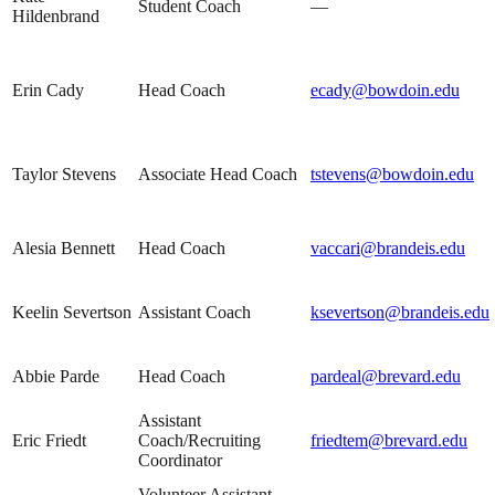
Student Coach
—
Hildenbrand
Erin Cady
Head Coach
ecady@bowdoin.edu
Taylor Stevens
Associate Head Coach
tstevens@bowdoin.edu
Alesia Bennett
Head Coach
vaccari@brandeis.edu
Keelin Severtson
Assistant Coach
ksevertson@brandeis.edu
Abbie Parde
Head Coach
pardeal@brevard.edu
Assistant
Eric Friedt
Coach/Recruiting
friedtem@brevard.edu
Coordinator
Volunteer Assistant