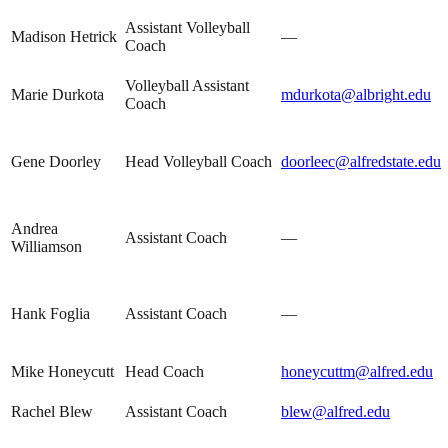
Assistant Volleyball
Madison Hetrick
—
Coach
Volleyball Assistant
Marie Durkota
mdurkota@albright.edu
Coach
Gene Doorley
Head Volleyball Coach
doorleec@alfredstate.edu
Andrea
Assistant Coach
—
Williamson
Hank Foglia
Assistant Coach
—
Mike Honeycutt
Head Coach
honeycuttm@alfred.edu
Rachel Blew
Assistant Coach
blew@alfred.edu