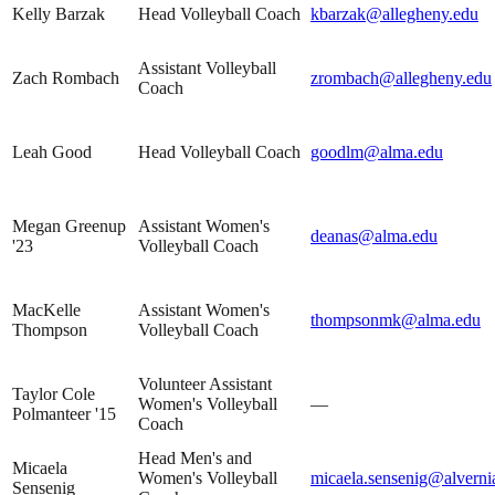
Kelly Barzak
Head Volleyball Coach
kbarzak@allegheny.edu
Assistant Volleyball
Zach Rombach
zrombach@allegheny.edu
Coach
Leah Good
Head Volleyball Coach
goodlm@alma.edu
Megan Greenup
Assistant Women's
deanas@alma.edu
'23
Volleyball Coach
MacKelle
Assistant Women's
thompsonmk@alma.edu
Thompson
Volleyball Coach
Volunteer Assistant
Taylor Cole
Women's Volleyball
—
Polmanteer '15
Coach
Head Men's and
Micaela
Women's Volleyball
micaela.sensenig@alverni
Sensenig