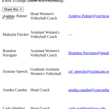
Know a college athlete who's recruiting?
Share this ↗
Head Women's
Andrew Palmer
Andrew.Palmer@cuchica
©
2026
Volleyball Coach
Assistant Women's
Makayla Fincher
—
Volleyball Coach
Brandon
Assistant Women's
Brandon.Navigato@gmai
Navigato
Volleyball Coach
Graduate Assistant
Symone Speech
crf_speechs@cuchicago.e
Women's Volleyball
Annika Canaba
Head Coach
annika.canaba@concordia
Carly Wehling
Head Coach
carly.wehling@cuw.edu