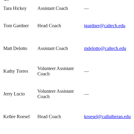
Tara Hickey
Assistant Coach
—
Tom Gardner
Head Coach
tgardner@caltech.edu
Matt Delotto
Assistant Coach
mdelotto@caltech.edu
Volunteer Assistant
Kathy Torres
—
Coach
Volunteer Assistant
Jerry Lucio
—
Coach
Kellee Roesel
Head Coach
kroesel@callutheran.edu