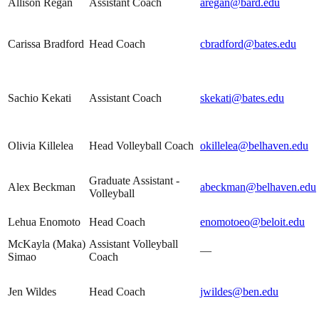
Allison Regan
Assistant Coach
aregan@bard.edu
Carissa Bradford
Head Coach
cbradford@bates.edu
Sachio Kekati
Assistant Coach
skekati@bates.edu
Olivia Killelea
Head Volleyball Coach
okillelea@belhaven.edu
Graduate Assistant -
Alex Beckman
abeckman@belhaven.edu
Volleyball
Lehua Enomoto
Head Coach
enomotoeo@beloit.edu
McKayla (Maka)
Assistant Volleyball
—
Simao
Coach
Jen Wildes
Head Coach
jwildes@ben.edu