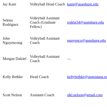
Jay Kam
Volleyball Head Coach
kamj@augsburg.edu
Volleyball Assistant
Selena
Coach (Graduate
rodrig34@augsburg.edu
Rodriguez
Fellow)
John
Volleyball Assistant
nguyenco@augsburg.edu
Nguyencong
Coach
Volleyball Assistant
Morgan Dalziel
—
Coach
Kelly Bethke
Head Coach
kellybethke@augustana.e
Scott Nelson
Assistant Coach
slkl.nelson@gmail.com