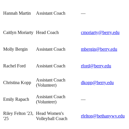
Hannah Martin
Assistant Coach
—
Caitlyn Moriarty
Head Coach
cmoriarty@berry.edu
Molly Bergin
Assistant Coach
mbergin@berry.edu
Rachel Ford
Assistant Coach
rford@berry.edu
Assistant Coach
Christina Kopp
dkopp@berry.edu
(Volunteer)
Assistant Coach
Emily Rapach
—
(Volunteer)
Riley Felton '23,
Head Women's
rfelton@bethanywv.edu
'25
Volleyball Coach