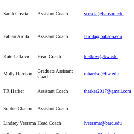
Sarah Coscia
Assistant Coach
scoscia@babson.edu
Fabian Ardila
Assistant Coach
fardila@babson.edu
Kate Latkovic
Head Coach
klatkovi@bw.edu
Graduate Assistant
Molly Harrison
mharriso@bw.edu
Coach
TR Harker
Assistant Coach
tharker2017@gmail.com
Sophie Chacon
Assistant Coach
—
Lindsey Veersma
Head Coach
lveersma@bard.edu