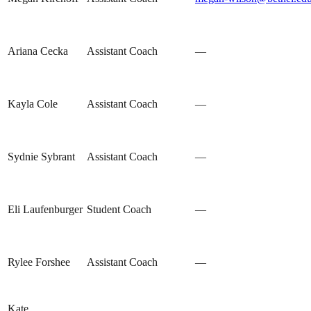
Ariana Cecka
Assistant Coach
—
Kayla Cole
Assistant Coach
—
Sydnie Sybrant
Assistant Coach
—
Eli Laufenburger
Student Coach
—
Rylee Forshee
Assistant Coach
—
Kate