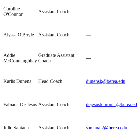
Caroline
Assistant Coach
—
O'Connor
Alyssa O'Boyle
Assistant Coach
—
Addie
Graduate Assistant
—
McConnaughhay
Coach
Karlis Dunens
Head Coach
dunensk@berea.edu
Fabiana De Jesus
Assistant Coach
dejesuslebronf1@berea.e
Julie Santana
Assistant Coach
santanaj2@berea.edu