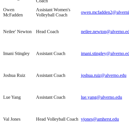
Coach
Owen
Assistant Women's
owen.mcfadden2@alverni
McFadden
Volleyball Coach
Neilee' Newton
Head Coach
neilee.newton@alverno.e
Imani Stingley
Assistant Coach
imani.stingley@alverno.e
Joshua Ruiz
Assistant Coach
joshua.ruiz@alverno.edu
Lue Yang
Assistant Coach
lue.yang@alverno.edu
Val Jones
Head Volleyball Coach
vjones@amherst.edu