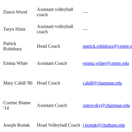
Assistant volleyball
Dawn Wood
—
coach
Assistant volleyball
Taryn Hintz
—
coach
Patrick
Head Coach
patrick.robidoux@centre.
Robidoux
Emma White
Assistant Coach
emma.white@centre.edu
Mary Cahill '86
Head Coach
cahill@chapman.edu
Corrine Blaine
Assistant Coach
ostrovsky@chapman.edu
'14
Joseph Bortak
Head Volleyball Coach
j.bortak@chatham.edu