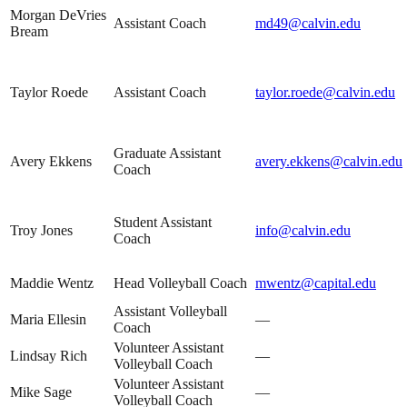
Morgan DeVries
Assistant Coach
md49@calvin.edu
Bream
Taylor Roede
Assistant Coach
taylor.roede@calvin.edu
Graduate Assistant
Avery Ekkens
avery.ekkens@calvin.edu
Coach
Student Assistant
Troy Jones
info@calvin.edu
Coach
Maddie Wentz
Head Volleyball Coach
mwentz@capital.edu
Assistant Volleyball
Maria Ellesin
—
Coach
Volunteer Assistant
Lindsay Rich
—
Volleyball Coach
Volunteer Assistant
Mike Sage
—
Volleyball Coach