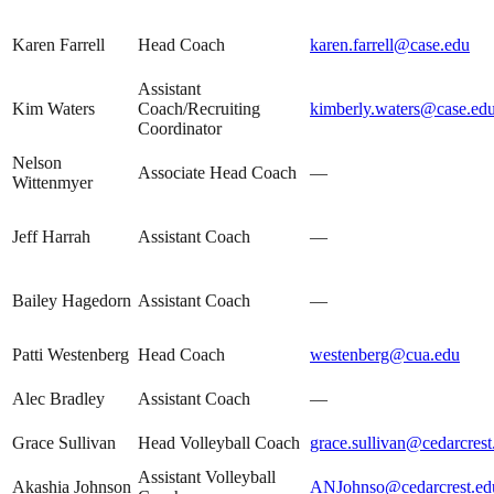
Karen Farrell
Head Coach
karen.farrell@case.edu
Assistant
Kim Waters
Coach/Recruiting
kimberly.waters@case.ed
Coordinator
Nelson
Associate Head Coach
—
Wittenmyer
Jeff Harrah
Assistant Coach
—
Bailey Hagedorn
Assistant Coach
—
Patti Westenberg
Head Coach
westenberg@cua.edu
Alec Bradley
Assistant Coach
—
Grace Sullivan
Head Volleyball Coach
grace.sullivan@cedarcrest
Assistant Volleyball
Akashia Johnson
ANJohnso@cedarcrest.ed