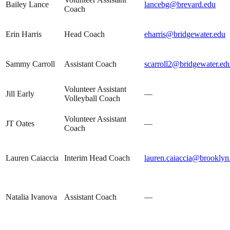
Bailey Lance
lancebg@brevard.edu
Coach
Erin Harris
Head Coach
eharris@bridgewater.edu
Sammy Carroll
Assistant Coach
scarroll2@bridgewater.ed
Volunteer Assistant
Jill Early
—
Volleyball Coach
Volunteer Assistant
JT Oates
—
Coach
Lauren Caiaccia
Interim Head Coach
lauren.caiaccia@brooklyn
Natalia Ivanova
Assistant Coach
—