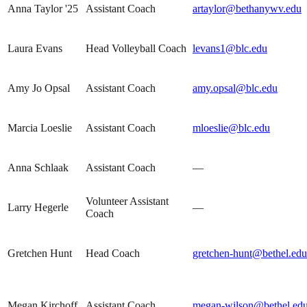
Anna Taylor '25
Assistant Coach
artaylor@bethanywv.edu
Laura Evans
Head Volleyball Coach
levans1@blc.edu
Amy Jo Opsal
Assistant Coach
amy.opsal@blc.edu
Marcia Loeslie
Assistant Coach
mloeslie@blc.edu
Anna Schlaak
Assistant Coach
—
Volunteer Assistant
Larry Hegerle
—
Coach
Gretchen Hunt
Head Coach
gretchen-hunt@bethel.edu
Megan Kirchoff
Assistant Coach
megan-wilson@bethel.ed