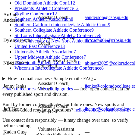
Old Dominion Athletic Conf.
12
Presidents' Athletic Conference
12
Skyline Conference
12
Amanda
Assistant Coach
aanderson@csbsju.edu
Southern Athletic Association
8
Anderson
Southern California Intercollegiate Athletic Conf.
9
Southern Collegiate Athletic Conference
9
St. Louis Intercollegiate Athletic Conference
6
Assistant Volleyball
Dylan Krosch
dkrosch001@csbsju.edu
State University of New York Athletic Conference
10
Coach
United East Conference
13
University Athletic Association
7
Upper Midwest Athletic Conference
7
Interim Head Coach,
USA South Athletic Conference
10
Nikki Binetti
nbinetti2025@coloradocol
Volleyball
Wisconsin Intercollegiate Athletic Conference
8
How to email coaches · Sample email · FAQ
⌄
Assistant Coach,
Jenny Jenks
jjenks@coloradocollege.e
Volleyball
Coach directories
·
Recruiting guides
—
free, open contact data for
every published sport and division.
Built by former college athletes, for future ones. New sports and
Assistant Coach,
Jeff Henry
jhenry@coloradocollege.
divisions added regularly. Questions?
hello@college-coaches.com
Volleyball
Use contact data responsibly — it may change over time, so verify
before sending.
Volunteer Assistant
Kaden Gass
—
Coach, Volleyball