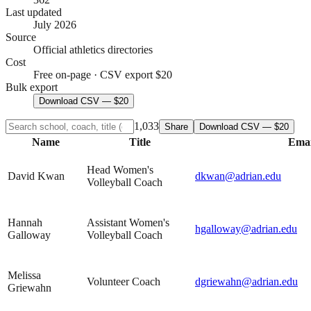
Last updated
July 2026
Source
Official athletics directories
Cost
Free on-page · CSV export $20
Bulk export
Download CSV — $20
1,033
Share
Download CSV — $20
Name
Title
Emai
Head Women's
David Kwan
dkwan@adrian.edu
Volleyball Coach
Hannah
Assistant Women's
hgalloway@adrian.edu
Galloway
Volleyball Coach
Melissa
Volunteer Coach
dgriewahn@adrian.edu
Griewahn