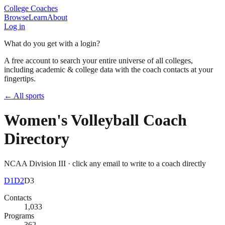
College Coaches
Browse
Learn
About
Log in
What do you get with a login?
A free account to search your entire universe of all colleges,
including academic & college data with the coach contacts at your
fingertips.
← All sports
Women's Volleyball
Coach
Directory
NCAA Division III
· click any email to write to a coach directly
D1
D2
D3
Contacts
1,033
Programs
362