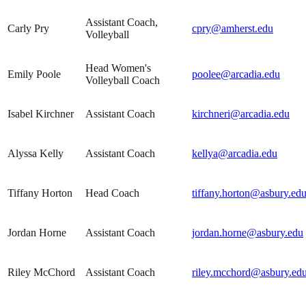
Assistant Coach,
Carly Pry
cpry@amherst.edu
Volleyball
Head Women's
Emily Poole
poolee@arcadia.edu
Volleyball Coach
Isabel Kirchner
Assistant Coach
kirchneri@arcadia.edu
Alyssa Kelly
Assistant Coach
kellya@arcadia.edu
Tiffany Horton
Head Coach
tiffany.horton@asbury.ed
Jordan Horne
Assistant Coach
jordan.horne@asbury.edu
Riley McChord
Assistant Coach
riley.mcchord@asbury.ed