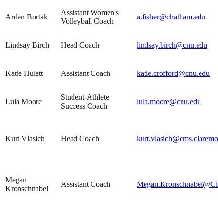
Assistant Women's
Arden Bortak
a.fisher@chatham.edu
Volleyball Coach
Lindsay Birch
Head Coach
lindsay.birch@cnu.edu
Katie Hulett
Assistant Coach
katie.crofford@cnu.edu
Student-Athlete
Lula Moore
lula.moore@cnu.edu
Success Coach
Kurt Vlasich
Head Coach
kurt.vlasich@cms.claremo
Megan
Assistant Coach
Megan.Kronschnabel@Cl
Kronschnabel