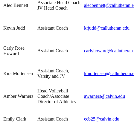
Associate Head Coach;
Alec Bennett
alecbennett@callutheran.
JV Head Coach
Kevin Judd
Assistant Coach
krjudd@callutheran.edu
Carly Rose
Assistant Coach
carlyhoward@callutheran
Howard
Assistant Coach,
Kira Mortensen
kmortensen@callutheran.
Varsity and JV
Head Volleyball
Amber Warners
Coach/Associate
awarners@calvin.edu
Director of Athletics
Emily Clark
Assistant Coach
ecb25@calvin.edu