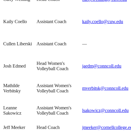
Kaily Coello
Assistant Coach
kaily.coello@cuw.edu
Cullen Liberski
Assistant Coach
—
Head Women's
Josh Edmed
jaedm@conncoll.edu
Volleyball Coach
Mathilde
Assistant Women's
mverbitsk@conncoll.edu
Verbitsky
Volleyball Coach
Leanne
Assistant Women's
lsakowicz@conncoll.edu
Sakowicz
Volleyball Coach
Jeff Meeker
Head Coach
jmeeker@cornellcollege.e