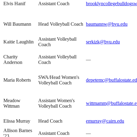
Elvis Hanif
Assistant Coach
brooklyncollegebulldog
Will Baumann
Head Volleyball Coach
baumannw@bvu.edu
Assistant Volleyball
Kaitie Laughlin
serkizk@bvu.edu
Coach
Charity
Assistant Volleyball
—
Anderson
Coach
SWA/Head Women's
Maria Roberts
depetemc@buffalostate.e
Volleyball Coach
Meadow
Assistant Women's
wittmamm@buffalostate.
Wittman
Volleyball Coach
Elissa Murray
Head Coach
emurray@cairn.edu
Allison Barnes
Assistant Coach
—
'23