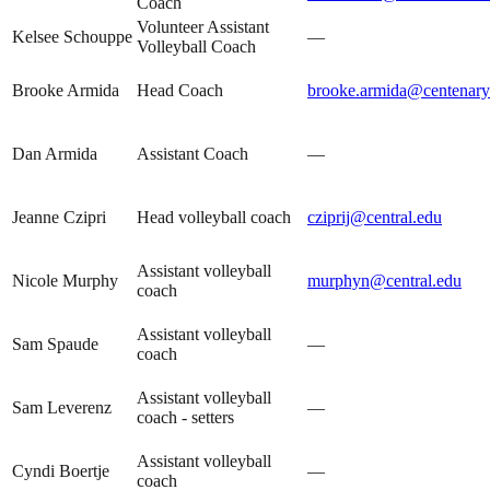
Coach
Volunteer Assistant
Kelsee Schouppe
—
Volleyball Coach
Brooke Armida
Head Coach
brooke.armida@centenaryu
Dan Armida
Assistant Coach
—
Jeanne Czipri
Head volleyball coach
cziprij@central.edu
Assistant volleyball
Nicole Murphy
murphyn@central.edu
coach
Assistant volleyball
Sam Spaude
—
coach
Assistant volleyball
Sam Leverenz
—
coach - setters
Assistant volleyball
Cyndi Boertje
—
coach