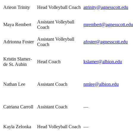
Arieon Trinity
Head Volleyball Coach
atrinity@agnesscott.edu
Assistant Volleyball
Maya Rembert
mrembert@agnesscott.edu
Coach
Assistant Volleyball
Adrionna Foster
afoster@agnesscott.edu
Coach
Kristin Slamer-
Head Coach
kslamer@albion.edu
de St. Aubin
Nathan Lee
Assistant Coach
nmlee@albion.edu
Catriana Carroll
Assistant Coach
—
Kayla Zelonka
Head Volleyball Coach
—