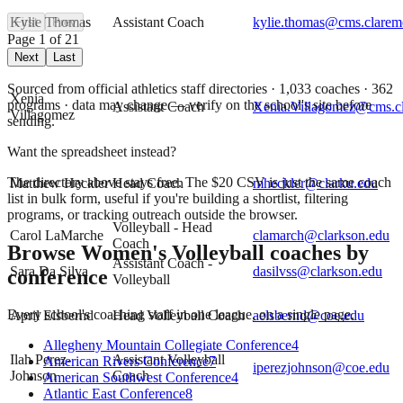
Kylie Thomas
Assistant Coach
kylie.thomas@cms.clarem
First
Prev
Page
1
of
21
Next
Last
Sourced from official athletics staff directories ·
1,033
coaches
· 362
Xenia
programs
· data may change — verify on the school's site before
Assistant Coach
Xenia.Villagomez@cms.c
Villagomez
sending.
Want the spreadsheet instead?
The directory above stays free. The $
20
CSV is just the same coach
Matthew Heckler
Head Coach
mheckler@clarku.edu
list in bulk form, useful if you're building a shortlist, filtering
programs, or tracking outreach outside the browser.
Volleyball - Head
Carol LaMarche
clamarch@clarkson.edu
Coach
Browse
Women's Volleyball
coaches by
Assistant Coach -
Sara Da Silva
dasilvss@clarkson.edu
conference
Volleyball
Every school's coaching staff in one league, on a single page.
April Elsbernd
Head Volleyball Coach
aelsbernd@coe.edu
Allegheny Mountain Collegiate Conference
4
Ilah Perez-
Assistant Volleyball
American Rivers Conference
7
iperezjohnson@coe.edu
Johnson
Coach
American Southwest Conference
4
Atlantic East Conference
8