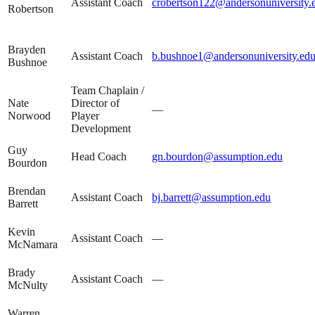
Assistant Coach
crobertson122@andersonuniversity.
Robertson
Brayden
Assistant Coach
b.bushnoe1@andersonuniversity.ed
Bushnoe
Team Chaplain /
Nate
Director of
—
Norwood
Player
Development
Guy
Head Coach
gn.bourdon@assumption.edu
Bourdon
Brendan
Assistant Coach
bj.barrett@assumption.edu
Barrett
Kevin
Assistant Coach
—
McNamara
Brady
Assistant Coach
—
McNulty
Warren