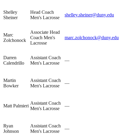
Shelley
Head Coach
shelley.sheiner@duny.edu
Sheiner
Men's Lacrosse
Associate Head
Marc
Coach Men's
marc.zolchonock@duny.edu
Zolchonock
Lacrosse
Darren
Assistant Coach
—
Calendrillo
Men's Lacrosse
Martin
Assistant Coach
—
Bowker
Men's Lacrosse
Assistant Coach
Matt Palmieri
—
Men's Lacrosse
Ryan
Assistant Coach
—
Johnson
Men's Lacrosse