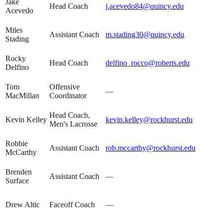
Jake
Head Coach
j.acevedo84@quincy.edu
Acevedo
Miles
Assistant Coach
m.stading30@quincy.edu
Stading
Rocky
Head Coach
delfino_rocco@roberts.edu
Delfino
Tom
Offensive
—
MacMillan
Coordinator
Head Coach,
Kevin Kelley
kevin.kelley@rockhurst.edu
Men's Lacrosse
Robbie
Assistant Coach
rob.mccarthy@rockhurst.edu
McCarthy
Brenden
Assistant Coach
—
Surface
Drew Altic
Faceoff Coach
—