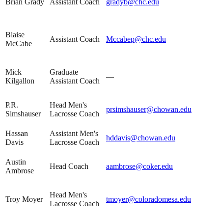
Brian Grady
Assistant Coach
gradyb@chc.edu
Blaise
Assistant Coach
Mccabep@chc.edu
McCabe
Mick
Graduate
—
Kilgallon
Assistant Coach
P.R.
Head Men's
prsimshauser@chowan.edu
Simshauser
Lacrosse Coach
Hassan
Assistant Men's
hddavis@chowan.edu
Davis
Lacrosse Coach
Austin
Head Coach
aambrose@coker.edu
Ambrose
Head Men's
Troy Moyer
tmoyer@coloradomesa.edu
Lacrosse Coach