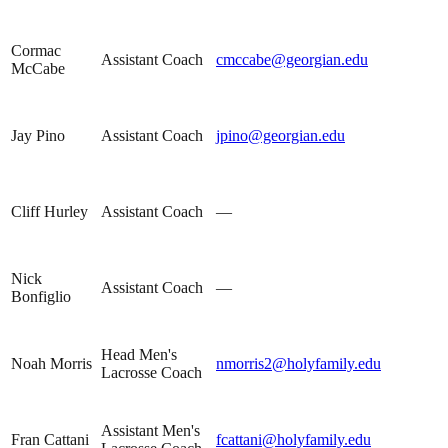
Cormac
Assistant Coach
cmccabe@georgian.edu
McCabe
Jay Pino
Assistant Coach
jpino@georgian.edu
Cliff Hurley
Assistant Coach
—
Nick
Assistant Coach
—
Bonfiglio
Head Men's
Noah Morris
nmorris2@holyfamily.edu
Lacrosse Coach
Assistant Men's
Fran Cattani
fcattani@holyfamily.edu