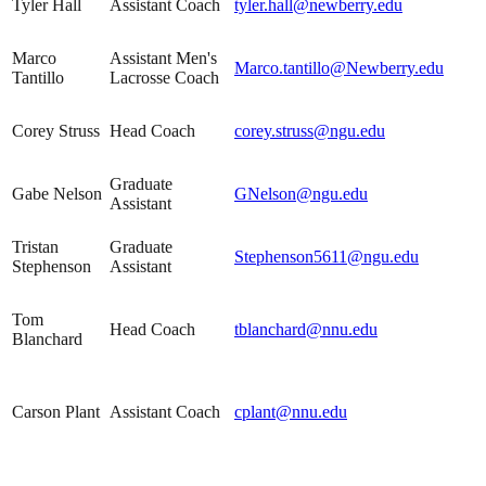
Tyler Hall
Assistant Coach
tyler.hall@newberry.edu
Marco
Assistant Men's
Marco.tantillo@Newberry.edu
Tantillo
Lacrosse Coach
Corey Struss
Head Coach
corey.struss@ngu.edu
Graduate
Gabe Nelson
GNelson@ngu.edu
Assistant
Tristan
Graduate
Stephenson5611@ngu.edu
Stephenson
Assistant
Tom
Head Coach
tblanchard@nnu.edu
Blanchard
Carson Plant
Assistant Coach
cplant@nnu.edu