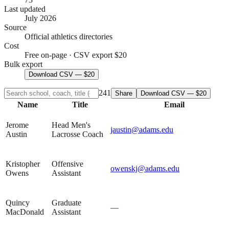
Last updated
July 2026
Source
Official athletics directories
Cost
Free on-page · CSV export $20
Bulk export
Download CSV — $20
241
Share
Download CSV — $20
Name
Title
Email
Jerome
Head Men's
jaustin@adams.edu
Austin
Lacrosse Coach
Kristopher
Offensive
owenskj@adams.edu
Owens
Assistant
Quincy
Graduate
—
MacDonald
Assistant