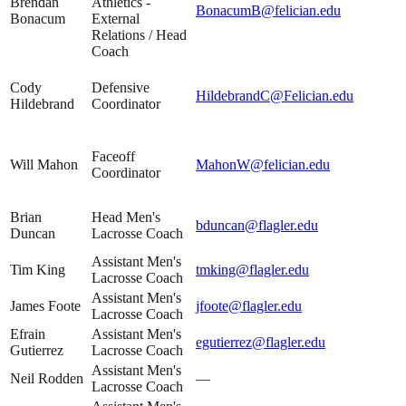
Brendan
Athletics -
BonacumB@felician.edu
Bonacum
External
Relations / Head
Coach
Cody
Defensive
HildebrandC@Felician.edu
Hildebrand
Coordinator
Faceoff
Will Mahon
MahonW@felician.edu
Coordinator
Brian
Head Men's
bduncan@flagler.edu
Duncan
Lacrosse Coach
Assistant Men's
Tim King
tmking@flagler.edu
Lacrosse Coach
Assistant Men's
James Foote
jfoote@flagler.edu
Lacrosse Coach
Efrain
Assistant Men's
egutierrez@flagler.edu
Gutierrez
Lacrosse Coach
Assistant Men's
Neil Rodden
—
Lacrosse Coach