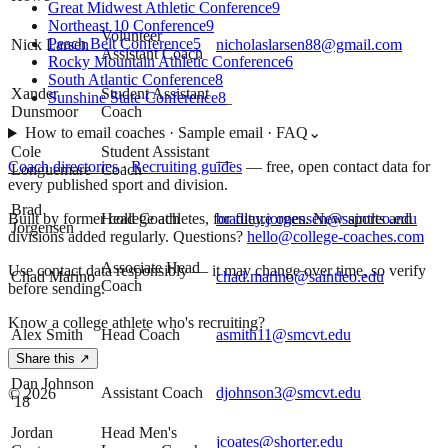
Great Midwest Athletic Conference
9
Northeast 10 Conference
9
Volunteer
Peach Belt Conference
5
Nick Larsen
nicholaslarsen88@gmail.com
Assistant Coach
Rocky Mountain Athletic Conference
6
South Atlantic Conference
8
Xander
Student Assistant
Sunshine State Conference
8
—
Dunsmoor
Coach
How to email coaches · Sample email · FAQ
⌄
Cole
Student Assistant
—
Coach directories
·
Recruiting guides
—
free, open contact data for
Longuemare
Coach
every published sport and division.
Brad
Head Coach
bradley.jorgensen@saintleo.edu
Built by former college athletes, for future ones. New sports and
Jorgensen
divisions added regularly. Questions?
hello@college-coaches.com
Associate Head
Use contact data responsibly — it may change over time, so verify
Chad Marino
chad.marino@saintleo.edu
Coach
before sending.
Know a college athlete who's recruiting?
Alex Smith
Head Coach
asmith11@smcvt.edu
Share this ↗
Dan Johnson
Assistant Coach
djohnson3@smcvt.edu
©
2026
'18
Jordan
Head Men's
jcoates@shorter.edu