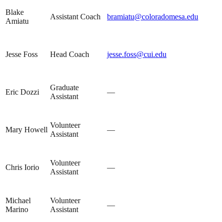
Blake
Assistant Coach
bramiatu@coloradomesa.edu
Amiatu
Jesse Foss
Head Coach
jesse.foss@cui.edu
Graduate
Eric Dozzi
—
Assistant
Volunteer
Mary Howell
—
Assistant
Volunteer
Chris Iorio
—
Assistant
Michael
Volunteer
—
Marino
Assistant