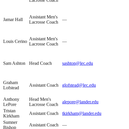
Lacrosse Coach
Assistant Men's
Jamar Hall
—
Lacrosse Coach
Assistant Men's
Louis Cerino
—
Lacrosse Coach
Sam Ashton
Head Coach
sashton@lec.edu
Graham
Assistant Coach
glofstead@lec.edu
Lofstead
Anthony
Head Men's
alepore@lander.edu
LePore
Lacrosse Coach
Tristan
Assistant Coach
tkirkham@lander.edu
Kirkham
Sumner
Assistant Coach
—
Bishop