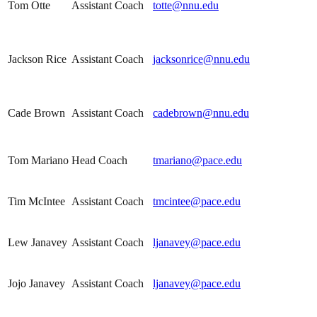
Tom Otte
Assistant Coach
totte@nnu.edu
Jackson Rice
Assistant Coach
jacksonrice@nnu.edu
Cade Brown
Assistant Coach
cadebrown@nnu.edu
Tom Mariano
Head Coach
tmariano@pace.edu
Tim McIntee
Assistant Coach
tmcintee@pace.edu
Lew Janavey
Assistant Coach
ljanavey@pace.edu
Jojo Janavey
Assistant Coach
ljanavey@pace.edu