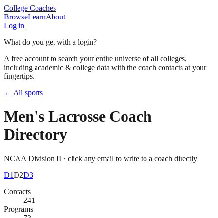
College Coaches
Browse
Learn
About
Log in
What do you get with a login?
A free account to search your entire universe of all colleges,
including academic & college data with the coach contacts at your
fingertips.
← All sports
Men's Lacrosse
Coach
Directory
NCAA Division II
· click any email to write to a coach directly
D1
D2
D3
Contacts
241
Programs
73