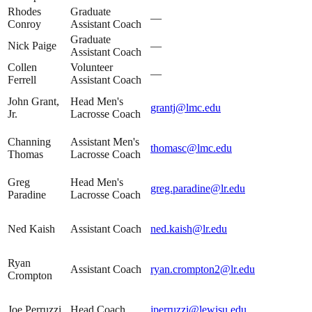
Rhodes
Graduate
—
Conroy
Assistant Coach
Graduate
Nick Paige
—
Assistant Coach
Collen
Volunteer
—
Ferrell
Assistant Coach
John Grant,
Head Men's
grantj@lmc.edu
Jr.
Lacrosse Coach
Channing
Assistant Men's
thomasc@lmc.edu
Thomas
Lacrosse Coach
Greg
Head Men's
greg.paradine@lr.edu
Paradine
Lacrosse Coach
Ned Kaish
Assistant Coach
ned.kaish@lr.edu
Ryan
Assistant Coach
ryan.crompton2@lr.edu
Crompton
Joe Perruzzi
Head Coach
jperruzzi@lewisu.edu