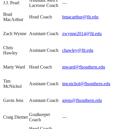
Assistant Men's
J.J. Pearl
—
Lacrosse Coach
Brad
Head Coach
bmacarthur@fit.edu
MacArthur
Zach Wynne
Assistant Coach
zwynne2014@fit.edu
Chris
Assistant Coach
chawley@fit.edu
Hawley
Marty Ward
Head Coach
mward@flsouthern.edu
Tim
Assistant Coach
tmcnichol@flsouthern.edu
McNichol
Gavin Jens
Assistant Coach
gjens@flsouthern.edu
Goalkeeper
Craig Diemer
—
Coach
Head Coach,