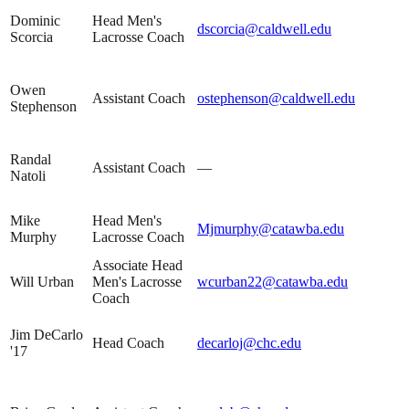
Dominic
Head Men's
dscorcia@caldwell.edu
Scorcia
Lacrosse Coach
Owen
Assistant Coach
ostephenson@caldwell.edu
Stephenson
Randal
Assistant Coach
—
Natoli
Mike
Head Men's
Mjmurphy@catawba.edu
Murphy
Lacrosse Coach
Associate Head
Will Urban
Men's Lacrosse
wcurban22@catawba.edu
Coach
Jim DeCarlo
Head Coach
decarloj@chc.edu
'17