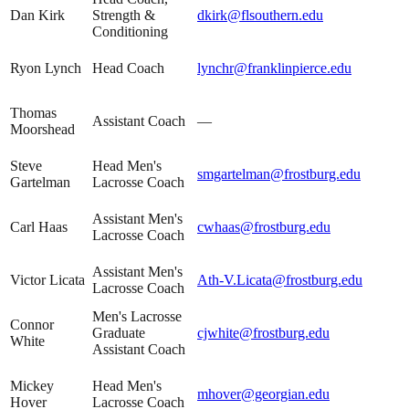
Dan Kirk
Strength &
dkirk@flsouthern.edu
Conditioning
Ryon Lynch
Head Coach
lynchr@franklinpierce.edu
Thomas
Assistant Coach
—
Moorshead
Steve
Head Men's
smgartelman@frostburg.edu
Gartelman
Lacrosse Coach
Assistant Men's
Carl Haas
cwhaas@frostburg.edu
Lacrosse Coach
Assistant Men's
Victor Licata
Ath-V.Licata@frostburg.edu
Lacrosse Coach
Men's Lacrosse
Connor
Graduate
cjwhite@frostburg.edu
White
Assistant Coach
Mickey
Head Men's
mhover@georgian.edu
Hover
Lacrosse Coach