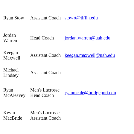
Ryan Stow
Assistant Coach
stowrt@tiffin.edu
Jordan
Head Coach
jordan.warren@uah.edu
Warren
Keegan
Assistant Coach
keegan.maxwell@uah.edu
Maxwell
Michael
Assistant Coach
—
Lindsey
Ryan
Men's Lacrosse
ryanmcale@bridgeport.edu
McAleavey
Head Coach
Kevin
Men's Lacrosse
—
MacBride
Assistant Coach