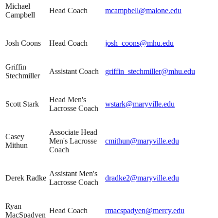
Michael
Head Coach
mcampbell@malone.edu
Campbell
Josh Coons
Head Coach
josh_coons@mhu.edu
Griffin
Assistant Coach
griffin_stechmiller@mhu.edu
Stechmiller
Head Men's
Scott Stark
wstark@maryville.edu
Lacrosse Coach
Associate Head
Casey
Men's Lacrosse
cmithun@maryville.edu
Mithun
Coach
Assistant Men's
Derek Radke
dradke2@maryville.edu
Lacrosse Coach
Ryan
Head Coach
rmacspadyen@mercy.edu
MacSpadyen