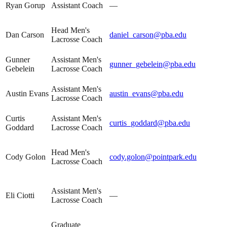
Ryan Gorup
Assistant Coach
—
Head Men's
Dan Carson
daniel_carson@pba.edu
Lacrosse Coach
Gunner
Assistant Men's
gunner_gebelein@pba.edu
Gebelein
Lacrosse Coach
Assistant Men's
Austin Evans
austin_evans@pba.edu
Lacrosse Coach
Curtis
Assistant Men's
curtis_goddard@pba.edu
Goddard
Lacrosse Coach
Head Men's
Cody Golon
cody.golon@pointpark.edu
Lacrosse Coach
Assistant Men's
Eli Ciotti
—
Lacrosse Coach
Graduate