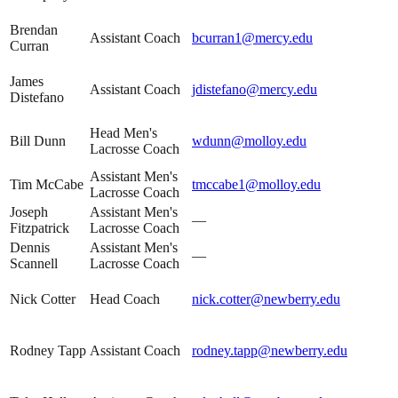
Brendan
Assistant Coach
bcurran1@mercy.edu
Curran
James
Assistant Coach
jdistefano@mercy.edu
Distefano
Head Men's
Bill Dunn
wdunn@molloy.edu
Lacrosse Coach
Assistant Men's
Tim McCabe
tmccabe1@molloy.edu
Lacrosse Coach
Joseph
Assistant Men's
—
Fitzpatrick
Lacrosse Coach
Dennis
Assistant Men's
—
Scannell
Lacrosse Coach
Nick Cotter
Head Coach
nick.cotter@newberry.edu
Rodney Tapp
Assistant Coach
rodney.tapp@newberry.edu