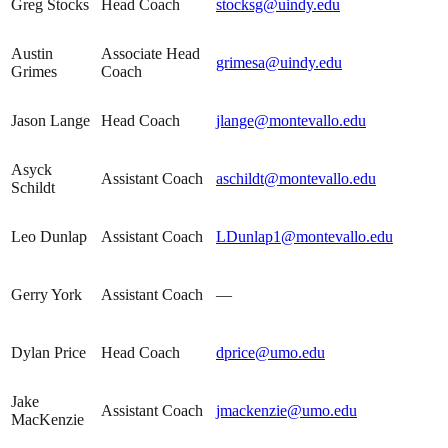
Greg Stocks
Head Coach
stocksg@uindy.edu
Austin
Associate Head
grimesa@uindy.edu
Grimes
Coach
Jason Lange
Head Coach
jlange@montevallo.edu
Asyck
Assistant Coach
aschildt@montevallo.edu
Schildt
Leo Dunlap
Assistant Coach
LDunlap1@montevallo.edu
Gerry York
Assistant Coach
—
Dylan Price
Head Coach
dprice@umo.edu
Jake
Assistant Coach
jmackenzie@umo.edu
MacKenzie