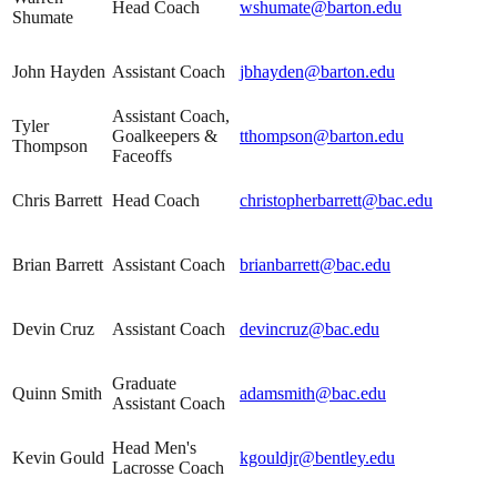
Head Coach
wshumate@barton.edu
Shumate
John Hayden
Assistant Coach
jbhayden@barton.edu
Assistant Coach,
Tyler
Goalkeepers &
tthompson@barton.edu
Thompson
Faceoffs
Chris Barrett
Head Coach
christopherbarrett@bac.edu
Brian Barrett
Assistant Coach
brianbarrett@bac.edu
Devin Cruz
Assistant Coach
devincruz@bac.edu
Graduate
Quinn Smith
adamsmith@bac.edu
Assistant Coach
Head Men's
Kevin Gould
kgouldjr@bentley.edu
Lacrosse Coach