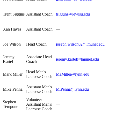
Trent Siggins
Assistant Coach
tsiggins@lewisu.edu
Xan Hayes
Assistant Coach
—
Joe Wilson
Head Coach
joseph.wilson02@lmunet.edu
Jeremy
Associate Head
jeremy.kartel@lmunet.edu
Kartel
Coach
Head Men's
Mark Miller
MaMiller@lynn.edu
Lacrosse Coach
Assistant Men's
Mike Penna
MiPenna@lynn.edu
Lacrosse Coach
Volunteer
Stephen
Assistant Men's
—
Tempone
Lacrosse Coach