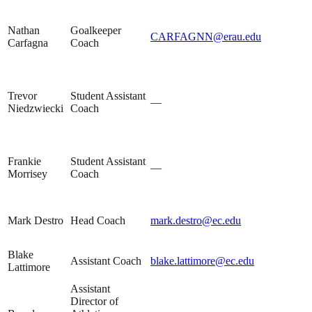
Nathan
Goalkeeper
CARFAGNN@erau.edu
Carfagna
Coach
Trevor
Student Assistant
—
Niedzwiecki
Coach
Frankie
Student Assistant
—
Morrisey
Coach
Mark Destro
Head Coach
mark.destro@ec.edu
Blake
Assistant Coach
blake.lattimore@ec.edu
Lattimore
Assistant
Director of