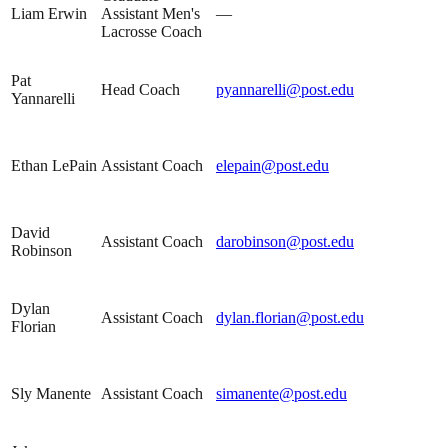
Liam Erwin
Assistant Men's
—
Lacrosse Coach
Pat
Head Coach
pyannarelli@post.edu
Yannarelli
Ethan LePain
Assistant Coach
elepain@post.edu
David
Assistant Coach
darobinson@post.edu
Robinson
Dylan
Assistant Coach
dylan.florian@post.edu
Florian
Sly Manente
Assistant Coach
simanente@post.edu