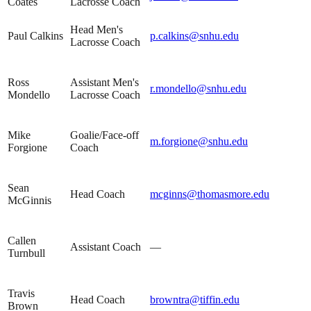
Coates
Lacrosse Coach
Head Men's
Paul Calkins
p.calkins@snhu.edu
Lacrosse Coach
Ross
Assistant Men's
r.mondello@snhu.edu
Mondello
Lacrosse Coach
Mike
Goalie/Face-off
m.forgione@snhu.edu
Forgione
Coach
Sean
Head Coach
mcginns@thomasmore.edu
McGinnis
Callen
Assistant Coach
—
Turnbull
Travis
Head Coach
browntra@tiffin.edu
Brown