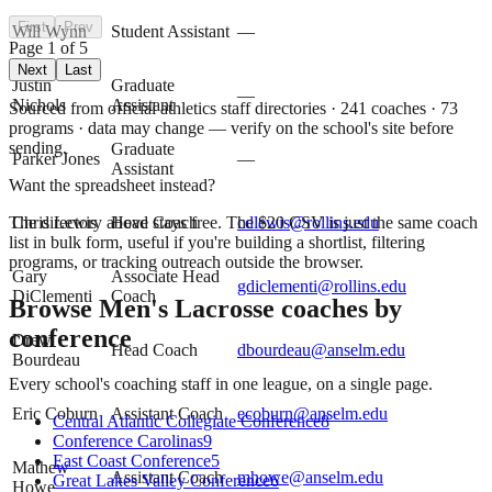
First
Prev
Will Wynn
Student Assistant
—
Page
1
of
5
Next
Last
Justin
Graduate
—
Nichols
Assistant
Sourced from official athletics staff directories ·
241
coaches
· 73
programs
· data may change — verify on the school's site before
sending.
Graduate
Parker Jones
—
Assistant
Want the spreadsheet instead?
The directory above stays free. The $
20
CSV is just the same coach
Chris Lewis
Head Coach
cdlewis@rollins.edu
list in bulk form, useful if you're building a shortlist, filtering
programs, or tracking outreach outside the browser.
Gary
Associate Head
gdiclementi@rollins.edu
DiClementi
Coach
Browse
Men's Lacrosse
coaches by
conference
Drew
Head Coach
dbourdeau@anselm.edu
Bourdeau
Every school's coaching staff in one league, on a single page.
Eric Coburn
Assistant Coach
ecoburn@anselm.edu
Central Atlantic Collegiate Conference
8
Conference Carolinas
9
East Coast Conference
5
Mathew
Assistant Coach
mhowe@anselm.edu
Great Lakes Valley Conference
6
Howe