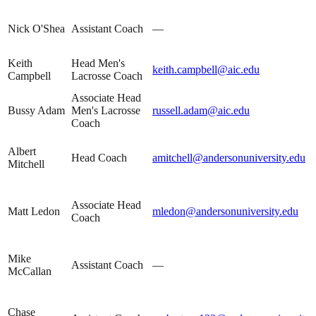
Nick O'Shea
Assistant Coach
—
Keith
Head Men's
keith.campbell@aic.edu
Campbell
Lacrosse Coach
Associate Head
Bussy Adam
Men's Lacrosse
russell.adam@aic.edu
Coach
Albert
Head Coach
amitchell@andersonuniversity.edu
Mitchell
Associate Head
Matt Ledon
mledon@andersonuniversity.edu
Coach
Mike
Assistant Coach
—
McCallan
Chase