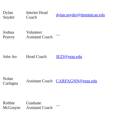
Dylan
Interim Head
dylan.snyder@dominican.edu
Snyder
Coach
Joshua
Volunteer
—
Peavey
Assistant Coach
John Jez
Head Coach
JEZJ@erau.edu
Nolan
Assistant Coach
CARFAGNN@erau.edu
Carfagna
Robbie
Graduate
—
McGrayne
Assistant Coach