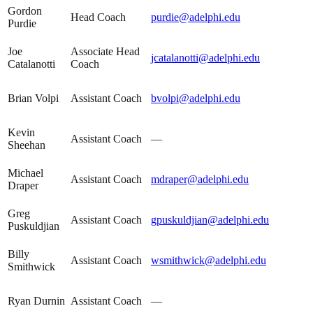
Gordon
Head Coach
purdie@adelphi.edu
Purdie
Joe
Associate Head
jcatalanotti@adelphi.edu
Catalanotti
Coach
Brian Volpi
Assistant Coach
bvolpi@adelphi.edu
Kevin
Assistant Coach
—
Sheehan
Michael
Assistant Coach
mdraper@adelphi.edu
Draper
Greg
Assistant Coach
gpuskuldjian@adelphi.edu
Puskuldjian
Billy
Assistant Coach
wsmithwick@adelphi.edu
Smithwick
Ryan Durnin
Assistant Coach
—