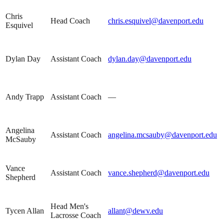
Chris
Head Coach
chris.esquivel@davenport.edu
Esquivel
Dylan Day
Assistant Coach
dylan.day@davenport.edu
Andy Trapp
Assistant Coach
—
Angelina
Assistant Coach
angelina.mcsauby@davenport.edu
McSauby
Vance
Assistant Coach
vance.shepherd@davenport.edu
Shepherd
Head Men's
Tycen Allan
allant@dewv.edu
Lacrosse Coach