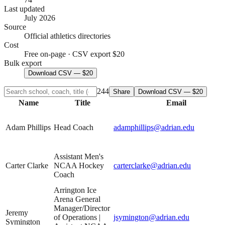
Last updated
July 2026
Source
Official athletics directories
Cost
Free on-page · CSV export $20
Bulk export
Download CSV — $20
244
Share
Download CSV — $20
Name
Title
Email
Adam Phillips
Head Coach
adamphillips@adrian.edu
Assistant Men's
Carter Clarke
NCAA Hockey
carterclarke@adrian.edu
Coach
Arrington Ice
Arena General
Manager/Director
Jeremy
of Operations |
jsymington@adrian.edu
Symington