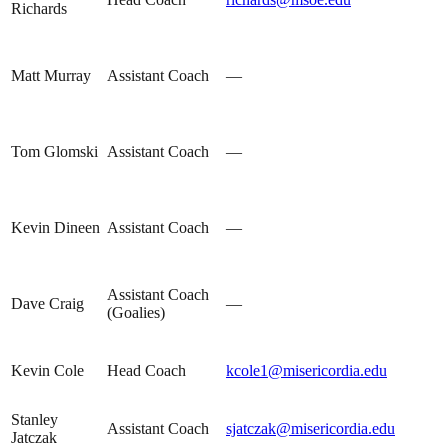
Richards
Matt Murray
Assistant Coach
—
Tom Glomski
Assistant Coach
—
Kevin Dineen
Assistant Coach
—
Assistant Coach
Dave Craig
—
(Goalies)
Kevin Cole
Head Coach
kcole1@misericordia.edu
Stanley
Assistant Coach
sjatczak@misericordia.edu
Jatczak