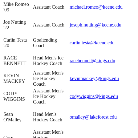
Mike Romeo
Assistant Coach
michael.romeo@keene.edu
'09
Joe Nutting
Assistant Coach
joseph.nutting@keene.edu
'22
Carlin Testa
Goaltending
carlin.testa@keene.edu
'20
Coach
RACE
Head Men's Ice
racebennett@kings.edu
BENNETT
Hockey Coach
Assistant Men's
KEVIN
Ice Hockey
kevinmackey@kings.edu
MACKEY
Coach
Assistant Men's
CODY
Ice Hockey
codywiggins@kings.edu
WIGGINS
Coach
Sean
Head Men's
omalley@lakeforest.edu
O'Malley
Hockey Coach
Assistant Men's
Cory
Hockey