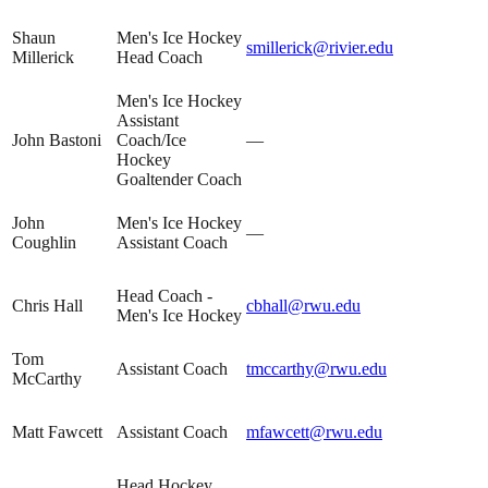
Shaun
Men's Ice Hockey
smillerick@rivier.edu
Millerick
Head Coach
Men's Ice Hockey
Assistant
John Bastoni
Coach/Ice
—
Hockey
Goaltender Coach
John
Men's Ice Hockey
—
Coughlin
Assistant Coach
Head Coach -
Chris Hall
cbhall@rwu.edu
Men's Ice Hockey
Tom
Assistant Coach
tmccarthy@rwu.edu
McCarthy
Matt Fawcett
Assistant Coach
mfawcett@rwu.edu
Head Hockey