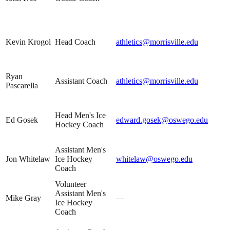
Kevin Krogol
Head Coach
athletics@morrisville.edu
Ryan
Assistant Coach
athletics@morrisville.edu
Pascarella
Head Men's Ice
Ed Gosek
edward.gosek@oswego.edu
Hockey Coach
Assistant Men's
Jon Whitelaw
Ice Hockey
whitelaw@oswego.edu
Coach
Volunteer
Assistant Men's
Mike Gray
—
Ice Hockey
Coach