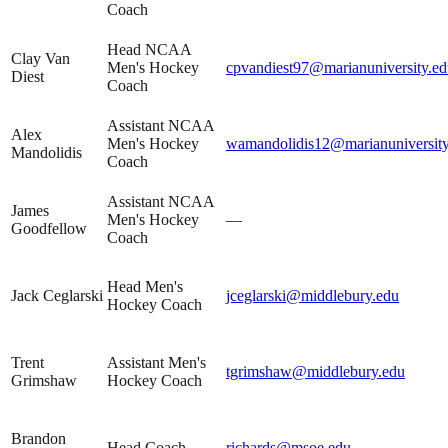
Coach
Head NCAA
Clay Van
Men's Hockey
cpvandiest97@marianuniversity.e
Diest
Coach
Assistant NCAA
Alex
Men's Hockey
wamandolidis12@marianuniversity
Mandolidis
Coach
Assistant NCAA
James
Men's Hockey
—
Goodfellow
Coach
Head Men's
Jack Ceglarski
jceglarski@middlebury.edu
Hockey Coach
Trent
Assistant Men's
tgrimshaw@middlebury.edu
Grimshaw
Hockey Coach
Brandon
Head Coach
richards@msoe.edu