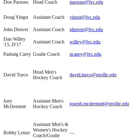
Don Parsons
Head Coach
parsons@lvc.edu
Doug Yingst
Assistant Coach
yingst@lvc.edu
John Denver
Assistant Coach
jdenver@lvc.edu
Dan Willey
Assistant Coach
willey@lvc.edu
'15, D'17
Padraig Carey
Goalie Coach
pcarey@lvc.edu
Head Men's
David Turco
david.turco@mville.edu
Hockey Coach
Joey
Assistant Men's
joseph.mcdermott@mville.edu
McDermott
Hockey Coach
Assistant Men's &
Women's Hockey
Bobby Leiser
—
Coach/Goalie