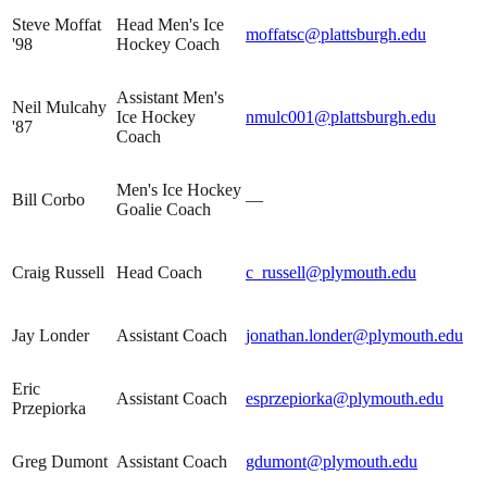
Steve Moffat
Head Men's Ice
moffatsc@plattsburgh.edu
'98
Hockey Coach
Assistant Men's
Neil Mulcahy
Ice Hockey
nmulc001@plattsburgh.edu
'87
Coach
Men's Ice Hockey
Bill Corbo
—
Goalie Coach
Craig Russell
Head Coach
c_russell@plymouth.edu
Jay Londer
Assistant Coach
jonathan.londer@plymouth.edu
Eric
Assistant Coach
esprzepiorka@plymouth.edu
Przepiorka
Greg Dumont
Assistant Coach
gdumont@plymouth.edu