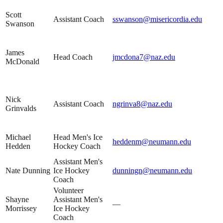
Scott
Assistant Coach
sswanson@misericordia.edu
Swanson
James
Head Coach
jmcdona7@naz.edu
McDonald
Nick
Assistant Coach
ngrinva8@naz.edu
Grinvalds
Michael
Head Men's Ice
heddenm@neumann.edu
Hedden
Hockey Coach
Assistant Men's
Nate Dunning
Ice Hockey
dunningn@neumann.edu
Coach
Volunteer
Shayne
Assistant Men's
—
Morrissey
Ice Hockey
Coach