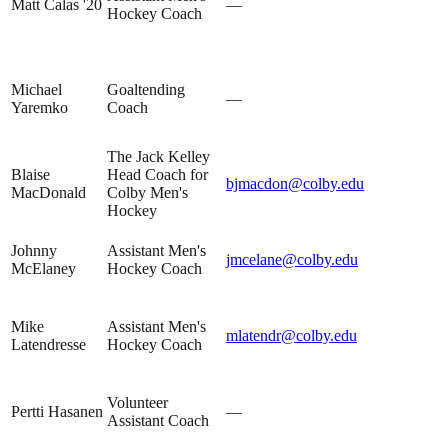
Matt Calas '20
—
Hockey Coach
Michael
Goaltending
—
Yaremko
Coach
The Jack Kelley
Blaise
Head Coach for
bjmacdon@colby.edu
MacDonald
Colby Men's
Hockey
Johnny
Assistant Men's
jmcelane@colby.edu
McElaney
Hockey Coach
Mike
Assistant Men's
mlatendr@colby.edu
Latendresse
Hockey Coach
Volunteer
Pertti Hasanen
—
Assistant Coach