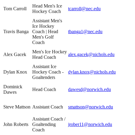
Head Men's Ice
Tom Carroll
tcarroll@nec.edu
Hockey Coach
Assistant Men's
Ice Hockey
Travis Banga
Coach | Head
tbanga1@nec.edu
Men's Golf
Coach
Men's Ice Hockey
Alex Gacek
alex.gacek@nichols.edu
Head Coach
Assistant Ice
Dylan Knox
Hockey Coach -
dylan.knox@nichols.edu
Goaltenders
Dominick
Head Coach
dawesd@norwich.edu
Dawes
Steve Mattson
Assistant Coach
smattson@norwich.edu
Assistant Coach /
John Roberts
Goaltending
jrober11@norwich.edu
Coach