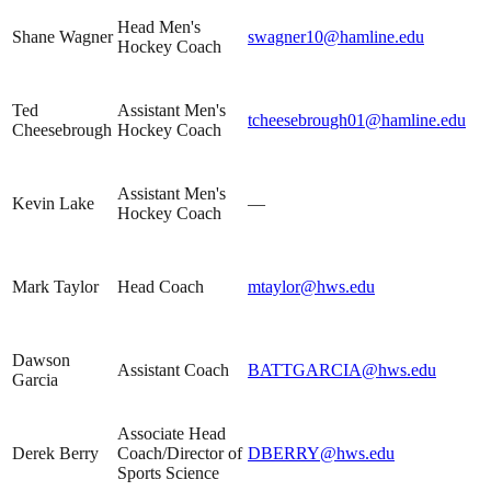
Head Men's
Shane Wagner
swagner10@hamline.edu
Hockey Coach
Ted
Assistant Men's
tcheesebrough01@hamline.edu
Cheesebrough
Hockey Coach
Assistant Men's
Kevin Lake
—
Hockey Coach
Mark Taylor
Head Coach
mtaylor@hws.edu
Dawson
Assistant Coach
BATTGARCIA@hws.edu
Garcia
Associate Head
Derek Berry
Coach/Director of
DBERRY@hws.edu
Sports Science