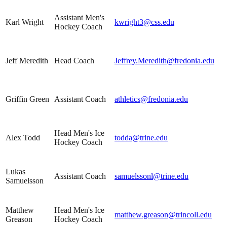
Assistant Men's
Karl Wright
kwright3@css.edu
Hockey Coach
Jeff Meredith
Head Coach
Jeffrey.Meredith@fredonia.edu
Griffin Green
Assistant Coach
athletics@fredonia.edu
Head Men's Ice
Alex Todd
todda@trine.edu
Hockey Coach
Lukas
Assistant Coach
samuelssonl@trine.edu
Samuelsson
Matthew
Head Men's Ice
matthew.greason@trincoll.edu
Greason
Hockey Coach