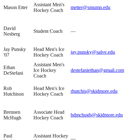
Assistant Men's
Mason Etter
metter@smumn.edu
Hockey Coach
David
Student Coach
—
Nesberg
Jay Punsky
Head Men's Ice
jay.punsky@salve.edu
'07
Hockey Coach
Assistant Men's
Ethan
Ice Hockey
destefaniethan@gmail.com
DeStefani
Coach
Rob
Head Men's Ice
rhutchis@skidmore.edu
Hutchison
Hockey Coach
Brennen
Associate Head
bdmchugh@skidmore.edu
McHugh
Hockey Coach
Paul
Assistant Hockey
—