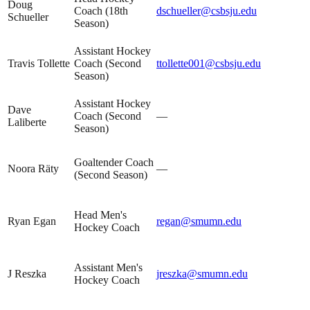
Doug
Coach (18th
dschueller@csbsju.edu
Schueller
Season)
Assistant Hockey
Travis Tollette
Coach (Second
ttollette001@csbsju.edu
Season)
Assistant Hockey
Dave
Coach (Second
—
Laliberte
Season)
Goaltender Coach
Noora Räty
—
(Second Season)
Head Men's
Ryan Egan
regan@smumn.edu
Hockey Coach
Assistant Men's
J Reszka
jreszka@smumn.edu
Hockey Coach