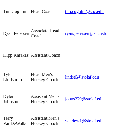
Tim Coghlin
Head Coach
tim.coghlin@snc.edu
Associate Head
Ryan Petersen
ryan.petersen@snc.edu
Coach
Kipp Karakas
Assistant Coach
—
Tyler
Head Men's
lindst6@stolaf.edu
Lindstrom
Hockey Coach
Dylan
Assistant Men's
johns229@stolaf.edu
Johnson
Hockey Coach
Terry
Assistant Men's
vandew1@stolaf.edu
VanDeWalker
Hockey Coach