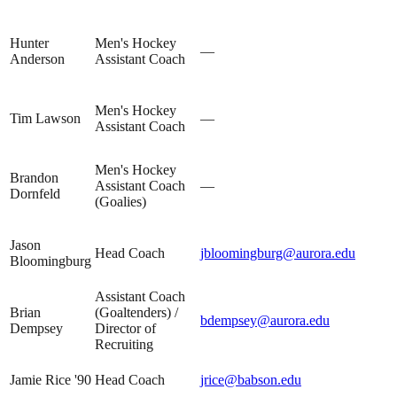
Hunter
Men's Hockey
—
Anderson
Assistant Coach
Men's Hockey
Tim Lawson
—
Assistant Coach
Men's Hockey
Brandon
Assistant Coach
—
Dornfeld
(Goalies)
Jason
Head Coach
jbloomingburg@aurora.edu
Bloomingburg
Assistant Coach
Brian
(Goaltenders) /
bdempsey@aurora.edu
Dempsey
Director of
Recruiting
Jamie Rice '90
Head Coach
jrice@babson.edu