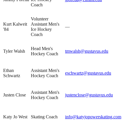
Coach
Volunteer
Kurt Kalweit
Assistant Men's
—
'84
Ice Hockey
Coach
Head Men's
Tyler Walsh
tmwalsh@gustavus.edu
Hockey Coach
Ethan
Assistant Men's
eschwartz@gustavus.edu
Schwartz
Hockey Coach
Assistant Men's
Justen Close
justenclose@gustavus.edu
Hockey Coach
Katy Jo West
Skating Coach
info@katyjopowerskating.com