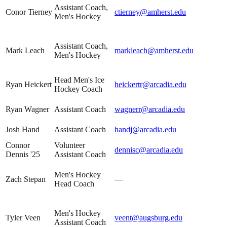
Assistant Coach,
Conor Tierney
ctierney@amherst.edu
Men's Hockey
Assistant Coach,
Mark Leach
markleach@amherst.edu
Men's Hockey
Head Men's Ice
Ryan Heickert
heickertr@arcadia.edu
Hockey Coach
Ryan Wagner
Assistant Coach
wagnerr@arcadia.edu
Josh Hand
Assistant Coach
handj@arcadia.edu
Connor
Volunteer
dennisc@arcadia.edu
Dennis '25
Assistant Coach
Men's Hockey
Zach Stepan
—
Head Coach
Men's Hockey
Tyler Veen
veent@augsburg.edu
Assistant Coach