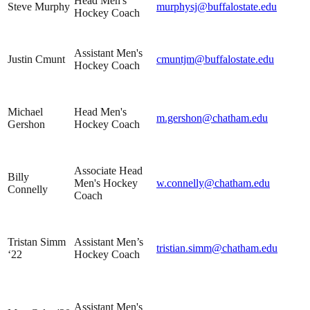
Head Men's
Steve Murphy
murphysj@buffalostate.edu
Hockey Coach
Assistant Men's
Justin Cmunt
cmuntjm@buffalostate.edu
Hockey Coach
Michael
Head Men's
m.gershon@chatham.edu
Gershon
Hockey Coach
Associate Head
Billy
Men's Hockey
w.connelly@chatham.edu
Connelly
Coach
Tristan Simm
Assistant Men’s
tristian.simm@chatham.edu
‘22
Hockey Coach
Assistant Men's