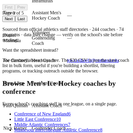
Intramurals
First
Prev
Trevor
Assistant Men's
Page
1
of
5
—
Christopher
Hockey Coach
Next
Last
Sourced from official athletics staff directories ·
244
coaches
· 74
Volunteer
programs
· data may change — verify on the school's site before
Daniel
Goaltending
—
sending.
Mannella
Coach
Want the spreadsheet instead?
The directory above stays free. The $
20
CSV is just the same coach
Joe Cardarelli
Head Coach
joe.cardarelli@cortland.edu
list in bulk form, useful if you're building a shortlist, filtering
programs, or tracking outreach outside the browser.
Browse
Men's Ice Hockey
coaches by
Sean Allen
Assistant Coach
—
conference
Every school's coaching staff in one league, on a single page.
Paul Quinlan
Assistant Coach
—
Conference of New England
6
Little East Conference
10
Middle Atlantic Conferences
7
Nick Harper
Goaltender Coach
—
Minnesota Intercollegiate Athletic Conference
8