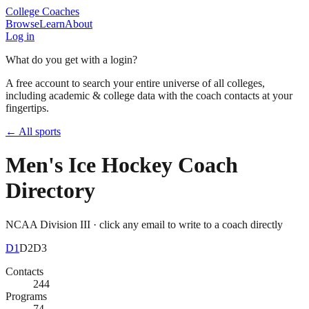
College Coaches
Browse
Learn
About
Log in
What do you get with a login?
A free account to search your entire universe of all colleges,
including academic & college data with the coach contacts at your
fingertips.
← All sports
Men's Ice Hockey
Coach
Directory
NCAA Division III
· click any email to write to a coach directly
D1
D2
D3
Contacts
244
Programs
74