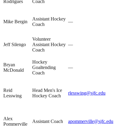
Rodrigues
Coach
Assistant Hockey
Mike Bergin
—
Coach
Volunteer
Jeff Silengo
Assistant Hockey
—
Coach
Hockey
Bryan
Goaltending
—
McDonald
Coach
Reid
Head Men's Ice
rlesswing@sjfc.edu
Lesswing
Hockey Coach
Alex
Assistant Coach
apommerville@sjfc.edu
Pommerville