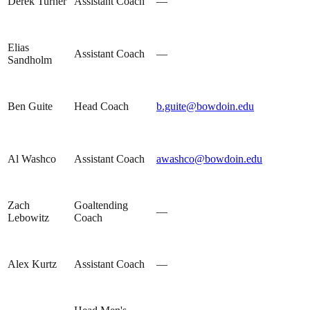
Derek Turner
Assistant Coach
—
Elias
Assistant Coach
—
Sandholm
Ben Guite
Head Coach
b.guite@bowdoin.edu
Al Washco
Assistant Coach
awashco@bowdoin.edu
Zach
Goaltending
—
Lebowitz
Coach
Alex Kurtz
Assistant Coach
—