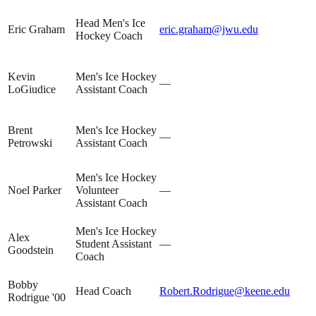
Head Men's Ice
Eric Graham
eric.graham@jwu.edu
Hockey Coach
Kevin
Men's Ice Hockey
—
LoGiudice
Assistant Coach
Brent
Men's Ice Hockey
—
Petrowski
Assistant Coach
Men's Ice Hockey
Noel Parker
Volunteer
—
Assistant Coach
Men's Ice Hockey
Alex
Student Assistant
—
Goodstein
Coach
Bobby
Head Coach
Robert.Rodrigue@keene.edu
Rodrigue '00