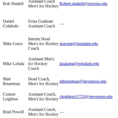
Assistant Coach
Bob Shattell
Robert.shattell@oswego.edu
Men's Ice Hockey
Daniel
Festa Graduate
—
Colabufo
Assistant Coach
Interim Head
Mike Grace
Men's Ice Hockey
gracemr@potsdam.edu
Coach
Assistant Men's
Mike LaSala
Ice Hockey
lasalamg@potsdam.edu
Coach
Matt
Head Coach,
mbruneteau@stevenson.edu
Bruneteau
Men's Ice Hockey
Connor
Assistant Coach,
cleighton11723@stevenson.edu
Leighton
Men's Ice Hockey
Assistant Coach,
Brad Powell
—
Men's Ice Hockey