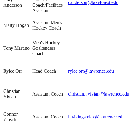
canderson@lakeforest.edu
Anderson
Coach/Facilities
Assistant
Assistant Men's
Marty Hogan
—
Hockey Coach
Men's Hockey
Tony Martino
Goaltenders
—
Coach
Rylee Orr
Head Coach
rylee.orr@lawrence.edu
Christian
Assistant Coach
christian.t.vivian@lawrence.edu
Vivian
Connor
Assistant Coach
luvikingsmlax@lawrence.edu
Zilisch