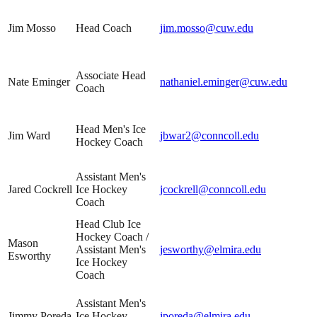
Jim Mosso
Head Coach
jim.mosso@cuw.edu
Associate Head
Nate Eminger
nathaniel.eminger@cuw.edu
Coach
Head Men's Ice
Jim Ward
jbwar2@conncoll.edu
Hockey Coach
Assistant Men's
Jared Cockrell
Ice Hockey
jcockrell@conncoll.edu
Coach
Head Club Ice
Hockey Coach /
Mason
Assistant Men's
jesworthy@elmira.edu
Esworthy
Ice Hockey
Coach
Assistant Men's
Jimmy Poreda
Ice Hockey
jporeda@elmira.edu