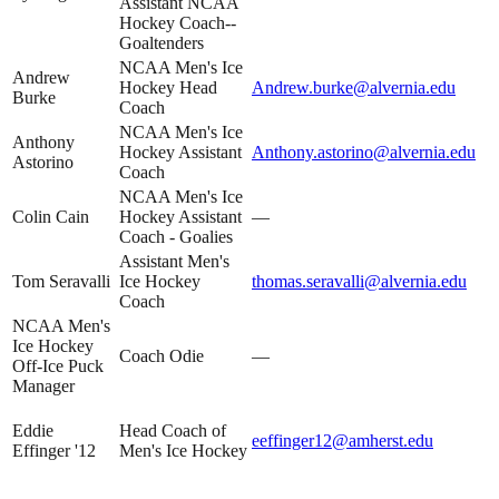
Assistant NCAA
Hockey Coach--
Goaltenders
NCAA Men's Ice
Andrew
Hockey Head
Andrew.burke@alvernia.edu
Burke
Coach
NCAA Men's Ice
Anthony
Hockey Assistant
Anthony.astorino@alvernia.edu
Astorino
Coach
NCAA Men's Ice
Colin Cain
Hockey Assistant
—
Coach - Goalies
Assistant Men's
Tom Seravalli
Ice Hockey
thomas.seravalli@alvernia.edu
Coach
NCAA Men's
Ice Hockey
Coach Odie
—
Off-Ice Puck
Manager
Eddie
Head Coach of
eeffinger12@amherst.edu
Effinger '12
Men's Ice Hockey