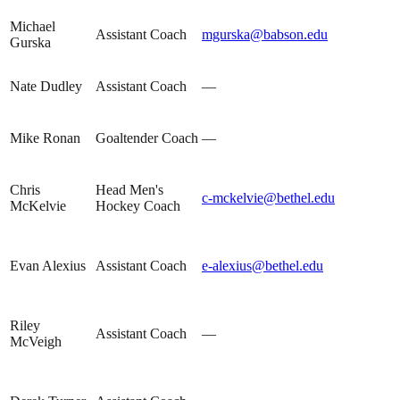
Michael
Assistant Coach
mgurska@babson.edu
Gurska
Nate Dudley
Assistant Coach
—
Mike Ronan
Goaltender Coach
—
Chris
Head Men's
c-mckelvie@bethel.edu
McKelvie
Hockey Coach
Evan Alexius
Assistant Coach
e-alexius@bethel.edu
Riley
Assistant Coach
—
McVeigh