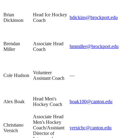
Brian
Head Ice Hockey
bdickins@brockport.edu
Dickinson
Coach
Brendan
Associate Head
bmmiller@brockport.edu
Miller
Coach
Volunteer
Cole Hudson
—
Assistant Coach
Head Men's
Alex Boak
boak100@canton.edu
Hockey Coach
Associate Head
Men's Hockey
Christiano
Coach/Assistant
versichc@canton.edu
Versich
Director of