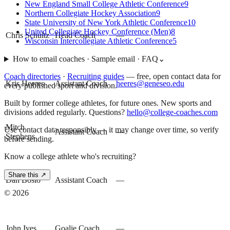
New England Small College Athletic Conference
9
Northern Collegiate Hockey Association
9
State University of New York Athletic Conference
10
United Collegiate Hockey Conference (Men)
8
Chris Schultz
Head Coach
—
Wisconsin Intercollegiate Athletic Conference
5
How to email coaches · Sample email · FAQ
⌄
Coach directories
·
Recruiting guides
—
free, open contact data for
Kris Heeres
Assistant Coach
heeres@geneseo.edu
every published sport and division.
Built by former college athletes, for future ones. New sports and
divisions added regularly. Questions?
hello@college-coaches.com
Mitch
Use contact data responsibly — it may change over time, so verify
Assistant Coach
—
Stephens
before sending.
Know a college athlete who's recruiting?
Share this ↗
Dan Bosio
Assistant Coach
—
©
2026
John Ives
Goalie Coach
—