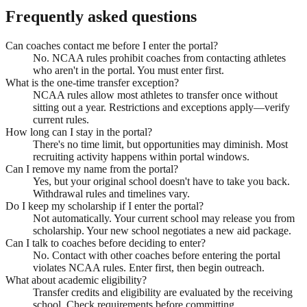
Frequently asked questions
Can coaches contact me before I enter the portal?
No. NCAA rules prohibit coaches from contacting athletes
who aren't in the portal. You must enter first.
What is the one-time transfer exception?
NCAA rules allow most athletes to transfer once without
sitting out a year. Restrictions and exceptions apply—verify
current rules.
How long can I stay in the portal?
There's no time limit, but opportunities may diminish. Most
recruiting activity happens within portal windows.
Can I remove my name from the portal?
Yes, but your original school doesn't have to take you back.
Withdrawal rules and timelines vary.
Do I keep my scholarship if I enter the portal?
Not automatically. Your current school may release you from
scholarship. Your new school negotiates a new aid package.
Can I talk to coaches before deciding to enter?
No. Contact with other coaches before entering the portal
violates NCAA rules. Enter first, then begin outreach.
What about academic eligibility?
Transfer credits and eligibility are evaluated by the receiving
school. Check requirements before committing.