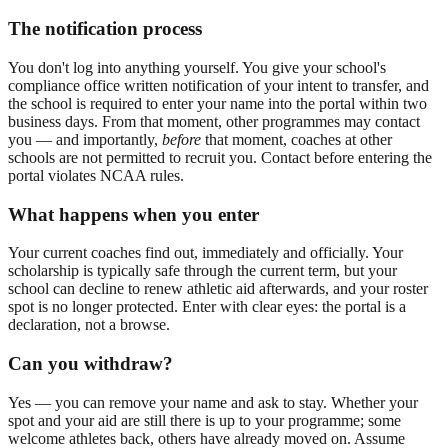
The notification process
You don't log into anything yourself. You give your school's
compliance office written notification of your intent to transfer, and
the school is required to enter your name into the portal within two
business days. From that moment, other programmes may contact
you — and importantly,
before
that moment, coaches at other
schools are not permitted to recruit you. Contact before entering the
portal violates NCAA rules.
What happens when you enter
Your current coaches find out, immediately and officially. Your
scholarship is typically safe through the current term, but your
school can decline to renew athletic aid afterwards, and your roster
spot is no longer protected. Enter with clear eyes: the portal is a
declaration, not a browse.
Can you withdraw?
Yes — you can remove your name and ask to stay. Whether your
spot and your aid are still there is up to your programme; some
welcome athletes back, others have already moved on. Assume