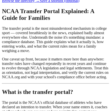
Browse the directory →
Save a shortlist (optional)
NCAA Transfer Portal Explained: A
Guide for Families
The transfer portal is the most misunderstood mechanism in college
sport — covered breathlessly in the news, explained badly almost
everywhere else. Underneath the noise it's something mundane: a
compliance database. This guide explains what it actually is, how
entering works, and what the current rules mean for a family
weighing a move.
One caveat up front, because it matters more here than anywhere:
transfer rules have changed repeatedly in recent years and continue
to evolve through NCAA legislation and legal settlements. Treat this
as orientation, not legal interpretation, and verify the current rules on
NCAA.org and with your school's compliance office before acting.
What is the transfer portal?
The portal is the NCAA's official database of athletes who have
declared an intention to transfer. When your name enters it, coaches