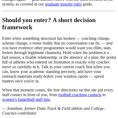
system, as covered in our
graduate transfer rules
guide.
Should you enter? A short decision
framework
Enter when something structural has broken — coaching change,
scheme change, a roster reality that no conversation can fix —
and
you have evidence other programmes would want you (film, stats,
feelers through legitimate channels). Hold when the problem is a
bad season, a fixable relationship, or the absence of a plan; the portal
full of athletes who entered on frustration is exactly why coaches
move so carefully in it. Talk to your current coach first when you
can, know your academic standing precisely, and have your
outreach materials ready
before
your window opens — speed
matters once you're in.
When that moment comes, the free directories on this site put every
staff contact in front of you, from
football coaching contacts
to
women's basketball staff lists
.
— Jonathan, former Duke Track & Field athlete and College-
Coaches contributor