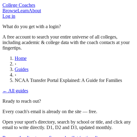
College Coaches
Browse
Learn
About
Log in
What do you get with a login?
A free account to search your entire universe of all colleges,
including academic & college data with the coach contacts at your
fingertips.
Home
›
Guides
›
NCAA Transfer Portal Explained: A Guide for Families
← All guides
Ready to reach out?
Every coach's email is already on the site — free.
Open your sport's directory, search by school or title, and click any
email to write directly. D1, D2 and D3, updated monthly.