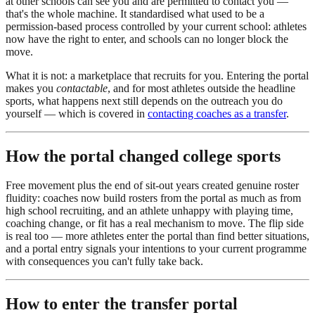
at other schools can see you and are permitted to contact you —
that's the whole machine. It standardised what used to be a
permission-based process controlled by your current school: athletes
now have the right to enter, and schools can no longer block the
move.
What it is not: a marketplace that recruits for you. Entering the portal
makes you
contactable
, and for most athletes outside the headline
sports, what happens next still depends on the outreach you do
yourself — which is covered in
contacting coaches as a transfer
.
How the portal changed college sports
Free movement plus the end of sit-out years created genuine roster
fluidity: coaches now build rosters from the portal as much as from
high school recruiting, and an athlete unhappy with playing time,
coaching change, or fit has a real mechanism to move. The flip side
is real too — more athletes enter the portal than find better situations,
and a portal entry signals your intentions to your current programme
with consequences you can't fully take back.
How to enter the transfer portal