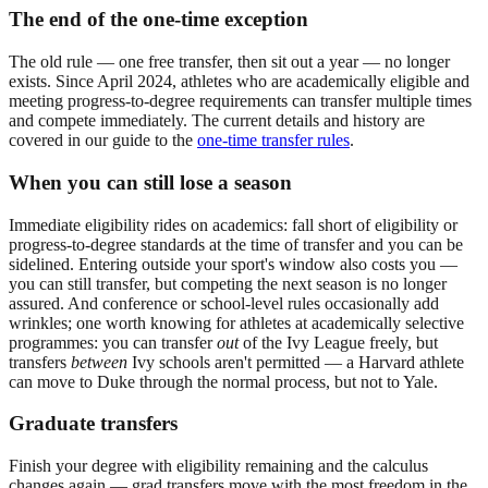
The end of the one-time exception
The old rule — one free transfer, then sit out a year — no longer
exists. Since April 2024, athletes who are academically eligible and
meeting progress-to-degree requirements can transfer multiple times
and compete immediately. The current details and history are
covered in our guide to the
one-time transfer rules
.
When you can still lose a season
Immediate eligibility rides on academics: fall short of eligibility or
progress-to-degree standards at the time of transfer and you can be
sidelined. Entering outside your sport's window also costs you —
you can still transfer, but competing the next season is no longer
assured. And conference or school-level rules occasionally add
wrinkles; one worth knowing for athletes at academically selective
programmes: you can transfer
out
of the Ivy League freely, but
transfers
between
Ivy schools aren't permitted — a Harvard athlete
can move to Duke through the normal process, but not to Yale.
Graduate transfers
Finish your degree with eligibility remaining and the calculus
changes again — grad transfers move with the most freedom in the