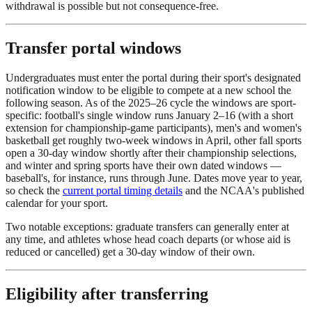
withdrawal is possible but not consequence-free.
Transfer portal windows
Undergraduates must enter the portal during their sport's designated
notification window to be eligible to compete at a new school the
following season. As of the 2025–26 cycle the windows are sport-
specific: football's single window runs January 2–16 (with a short
extension for championship-game participants), men's and women's
basketball get roughly two-week windows in April, other fall sports
open a 30-day window shortly after their championship selections,
and winter and spring sports have their own dated windows —
baseball's, for instance, runs through June. Dates move year to year,
so check the
current portal timing details
and the NCAA's published
calendar for your sport.
Two notable exceptions: graduate transfers can generally enter at
any time, and athletes whose head coach departs (or whose aid is
reduced or cancelled) get a 30-day window of their own.
Eligibility after transferring